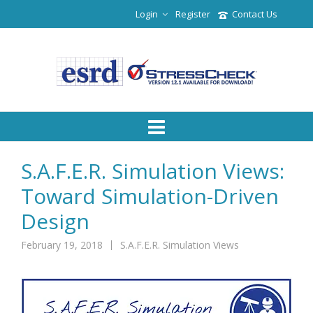
Login
Register
Contact Us
S.A.F.E.R. Simulation Views:
Toward Simulation-Driven
Design
February 19, 2018
S.A.F.E.R. Simulation Views