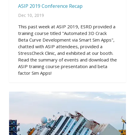
ASIP 2019 Conference Recap
Dec 10, 2019
This past week at ASIP 2019, ESRD provided a
training course titled "Automated 3D Crack
Beta Curve Development via Smart Sim Apps",
chatted with ASIP attendees, provided a
StressCheck Clinic, and exhibited at our booth.
Read the summary of events and download the
ASIP training course presentation and beta
factor Sim Apps!