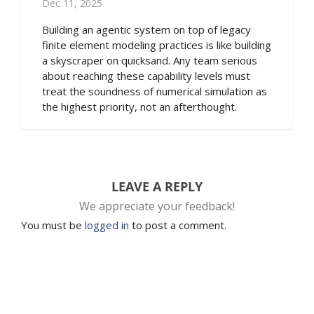
Dec 11, 2025
Building an agentic system on top of legacy
finite element modeling practices is like building
a skyscraper on quicksand. Any team serious
about reaching these capability levels must
treat the soundness of numerical simulation as
the highest priority, not an afterthought.
LEAVE A REPLY
We appreciate your feedback!
You must be
logged in
to post a comment.