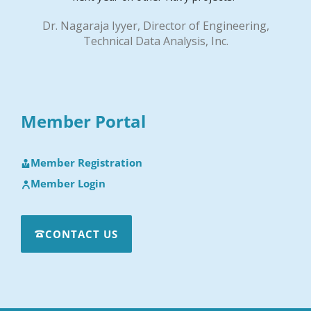
Dr. Nagaraja Iyyer, Director of Engineering,
Technical Data Analysis, Inc.
Member Portal
Member Registration
Member Login
CONTACT US