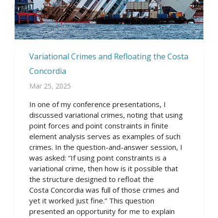
Variational Crimes and Refloating the Costa
Concordia
Mar 25, 2025
In one of my conference presentations, I
discussed variational crimes, noting that using
point forces and point constraints in finite
element analysis serves as examples of such
crimes. In the question-and-answer session, I
was asked: “If using point constraints is a
variational crime, then how is it possible that
the structure designed to refloat the
Costa Concordia was full of those crimes and
yet it worked just fine.” This question
presented an opportunity for me to explain