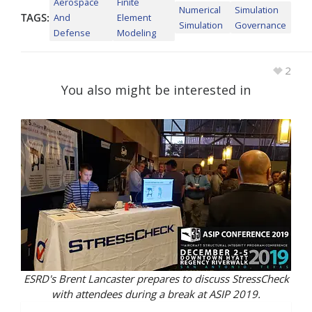
Aerospace
Finite
Numerical
Simulation
TAGS:
And
Element
Simulation
Governance
Defense
Modeling
2
You also might be interested in
ESRD's Brent Lancaster prepares to discuss StressCheck
with attendees during a break at ASIP 2019.