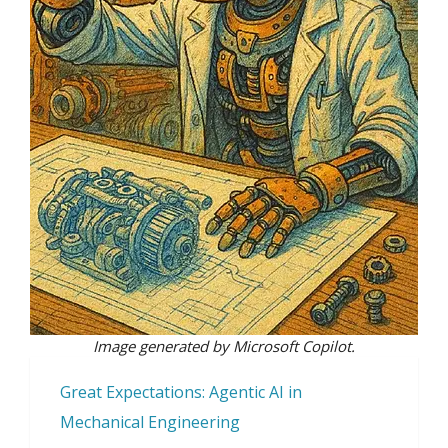
Image generated by Microsoft Copilot.
Great Expectations: Agentic AI in
Mechanical Engineering