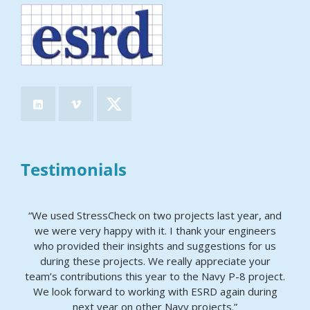
Testimonials
“We used StressCheck on two projects last year, and
we were very happy with it. I thank your engineers
who provided their insights and suggestions for us
during these projects. We really appreciate your
team’s contributions this year to the Navy P-8 project.
We look forward to working with ESRD again during
next year on other Navy projects.”