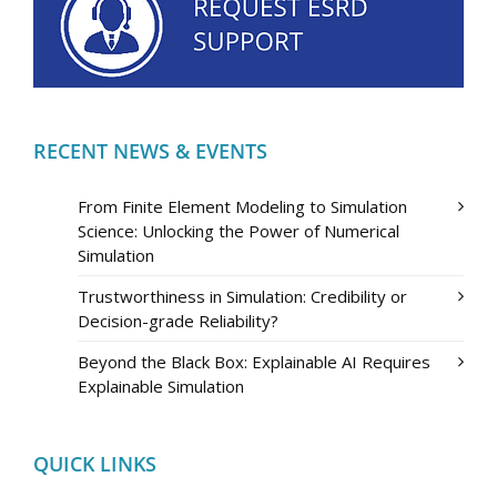
RECENT NEWS & EVENTS
From Finite Element Modeling to Simulation
Science: Unlocking the Power of Numerical
Simulation
Trustworthiness in Simulation: Credibility or
Decision-grade Reliability?
Beyond the Black Box: Explainable AI Requires
Explainable Simulation
QUICK LINKS