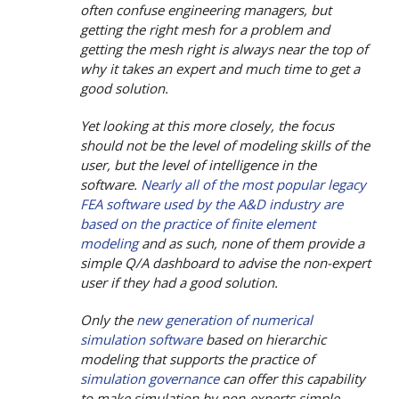
often confuse engineering managers, but
getting the right mesh for a problem and
getting the mesh right is always near the top of
why it takes an expert and much time to get a
good solution.
Yet looking at this more closely, the focus
should not be the level of modeling skills of the
user, but the level of intelligence in the
software.
Nearly all of the most popular legacy
FEA software used by the A&D industry are
based on the practice of finite element
modeling
and as such, none of them provide a
simple Q/A dashboard to advise the non-expert
user if they had a good solution.
Only the
new generation of numerical
simulation software
based on hierarchic
modeling that supports the practice of
simulation governance
can offer this capability
to make simulation by non-experts simple,