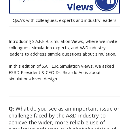
Q&A’s with colleagues, experts and industry leaders
Introducing S.A.F.E.R. Simulation Views, where we invite
colleagues, simulation experts, and A&D industry
leaders to address simple questions about simulation.
In this edition of S.A.F.E.R. Simulation Views, we asked
ESRD President & CEO Dr. Ricardo Actis about
simulation-driven design.
Q:
What do you see as an important issue or
challenge faced by the A&D industry to
achieve the wider, more reliable use of