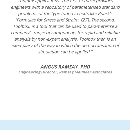
Toolbox applications. The first of these provides
engineers with a repository of parameterised standard
problems of the type found in texts like Roark’s
“Formulas for Stress and Strain”, [27]. The second,
Toolbox, is a tool that can be used to parameterise a
company’s range of components for rapid and reliable
analysis by non-expert analysis. Toolbox then is an
exemplary of the way in which the democratisation of
simulation can be applied.”
ANGUS RAMSAY, PHD
Engineering Director, Ramsay Maunder Associates