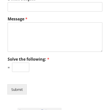
Message
*
Solve the following:
*
=
Submit