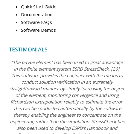
Quick Start Guide
Documentation
Software FAQs
Software Demos
TESTIMONIALS
“The p-type element has been used to great advantage
in the finite element system ESRD StressCheck, [26].
This software provides the engineer with the means to
conduct solution verification in an extremely
straightforward manner by simply increasing the degree
of the element, monitoring convergence and using
Richardson extrapolation reliably to estimate the error.
This can be conducted automatically by the software
thereby enabling the engineer to concentrate on the
engineering rather than the simulation. StressCheck has
also been used to develop ESRD’s Handbook and