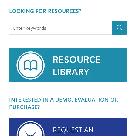
LOOKING FOR RESOURCES?
INTERESTED IN A DEMO, EVALUATION OR
PURCHASE?