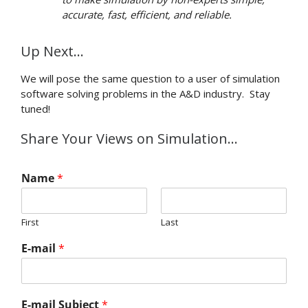
accurate, fast, efficient, and reliable.
Up Next…
We will pose the same question to a user of simulation
software solving problems in the A&D industry. Stay
tuned!
Share Your Views on Simulation…
Name
*
First
Last
E-mail
*
E-mail Subject
*