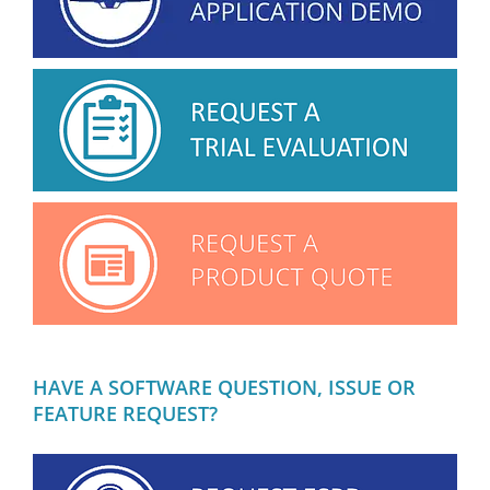
HAVE A SOFTWARE QUESTION, ISSUE OR
FEATURE REQUEST?