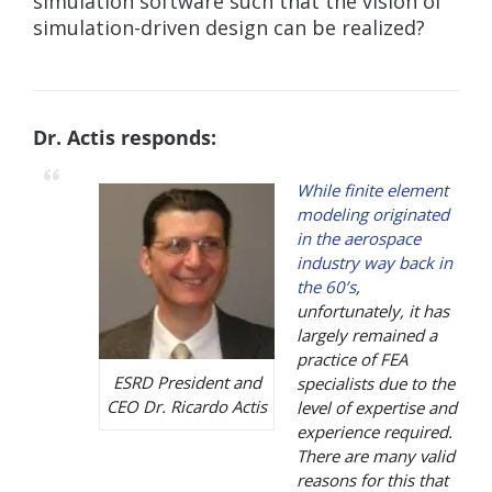
simulation software such that the vision of
simulation-driven design can be realized?
Dr. Actis responds:
While finite element
modeling originated
in the aerospace
industry way back in
the 60’s
,
unfortunately, it has
largely remained a
practice of FEA
ESRD President and
specialists due to the
CEO Dr. Ricardo Actis
level of expertise and
experience required.
There are many valid
reasons for this that