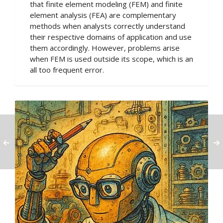
that finite element modeling (FEM) and finite
element analysis (FEA) are complementary
methods when analysts correctly understand
their respective domains of application and use
them accordingly. However, problems arise
when FEM is used outside its scope, which is an
all too frequent error.