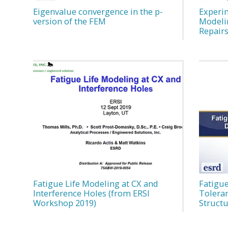
Eigenvalue convergence in the p-
Experi
version of the FEM
Modeli
Repair
Fatigue Life Modeling at CX and
Fatigue
Interference Holes (from ERSI
Tolera
Workshop 2019)
Struct