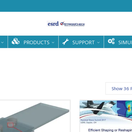
PRODUCTS
SUPPORT
SIMU
Show 36 