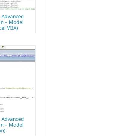
: Advanced
on – Model
cel VBA)
: Advanced
on – Model
on)