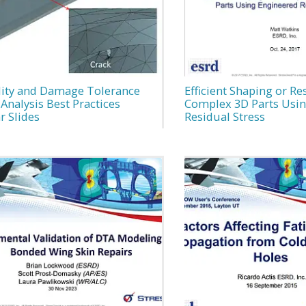
lity and Damage Tolerance
Efficient Shaping or Re
Analysis Best Practices
Complex 3D Parts Usin
r Slides
Residual Stress