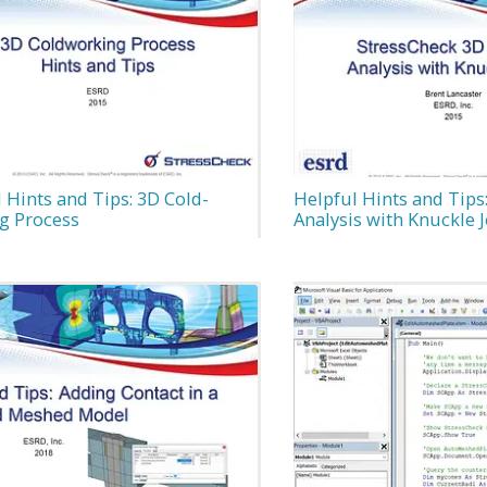
 Hints and Tips: 3D Cold-
Helpful Hints and Tips
g Process
Analysis with Knuckle J