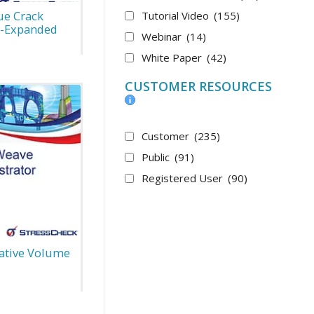
ue Crack
Tutorial Video
(155)
d-Expanded
Webinar
(14)
White Paper
(42)
CUSTOMER RESOURCES
Customer
(235)
Public
(91)
Registered User
(90)
ative Volume