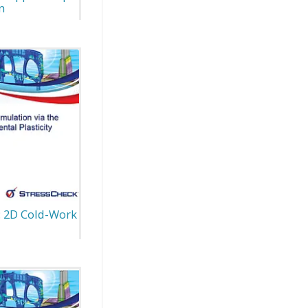
n
: 2D Cold-Work