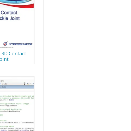
: 3D Contact
oint