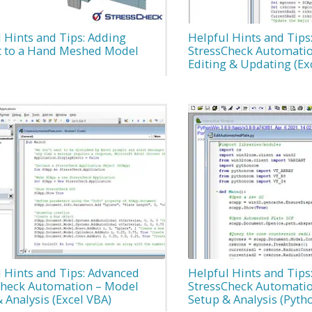
 Hints and Tips: Adding
Helpful Hints and Tips
t to a Hand Meshed Model
StressCheck Automati
Editing & Updating (Ex
 Hints and Tips: Advanced
Helpful Hints and Tips
Check Automation – Model
StressCheck Automati
 Analysis (Excel VBA)
Setup & Analysis (Pyth