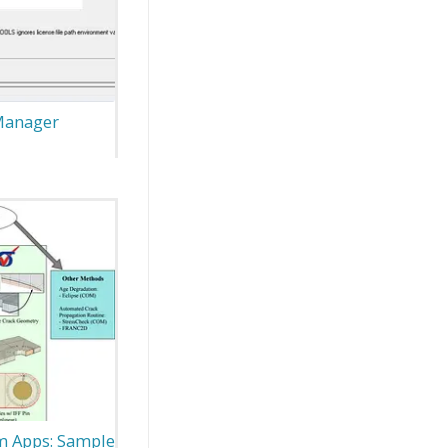
 Manager
m Apps: Sample