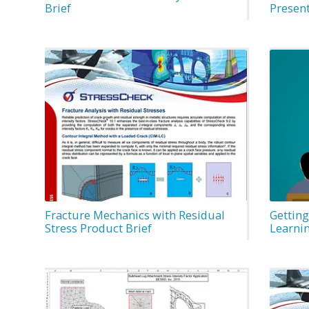
Brief
Presen
Fracture Mechanics with Residual
Getting
Stress Product Brief
Learni