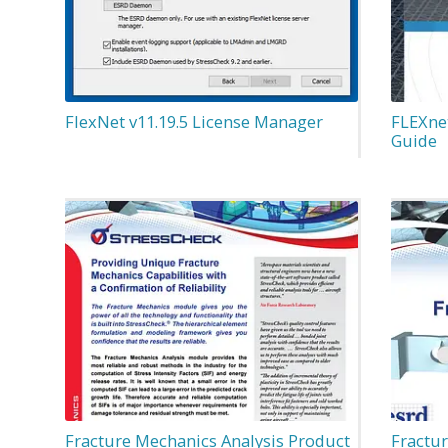
FlexNet v11.19.5 License Manager
FLEXnet
Guide
Fracture Mechanics Analysis Product
Fractu