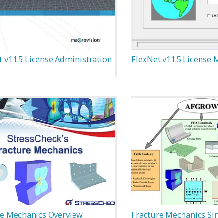
 v11.5 License Administration
FlexNet v11.5 License
re Mechanics Overview
Fracture Mechanics Si