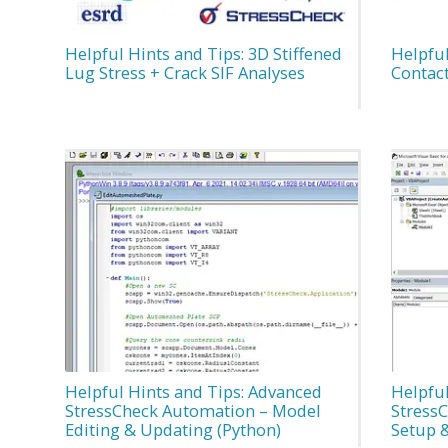
Helpful Hints and Tips: 3D Stiffened
Helpful
Lug Stress + Crack SIF Analyses
Contac
Helpful Hints and Tips: Advanced
Helpful
StressCheck Automation – Model
Stress
Editing & Updating (Python)
Setup &