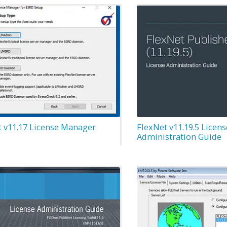
t v11.17 License Manager
FlexNet v11.19.5 Licens
Administration Guide