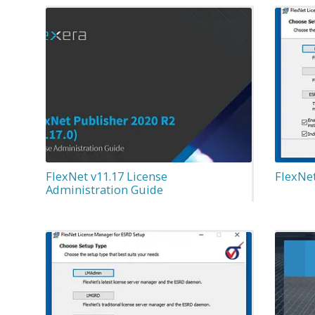
FlexNet v11.17 License
FlexNe
Administration Guide