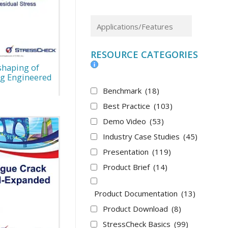
RESOURCE CATEGORIES
shaping of
g Engineered
Benchmark
(18)
Best Practice
(103)
Demo Video
(53)
Industry Case Studies
(45)
Presentation
(119)
Product Brief
(14)
Product Documentation
(13)
Product Download
(8)
StressCheck Basics
(99)