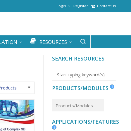
Login
Register
Contact Us
LATION
RESOURCES
SEARCH RESOURCES
PRODUCTS/MODULES
Products
APPLICATIONS/FEATURES