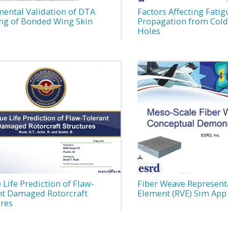
mental Validation of DTA
Factors Affecting Fatig
ng of Bonded Wing Skin
Propagation from Col
s
Holes
 Life Prediction of Flaw-
Fiber Weave Represent
nt Damaged Rotorcraft
Element (RVE) Sim App
ures