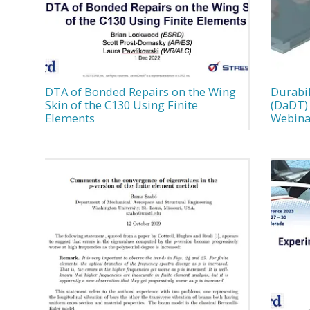
DTA of Bonded Repairs on the Wing
Durabi
Skin of the C130 Using Finite
(DaDT) 
Elements
Webina