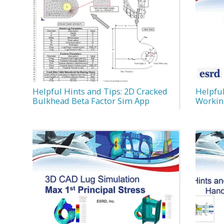
Helpful Hints and Tips: 2D Cracked
Helpful
Bulkhead Beta Factor Sim App
Workin