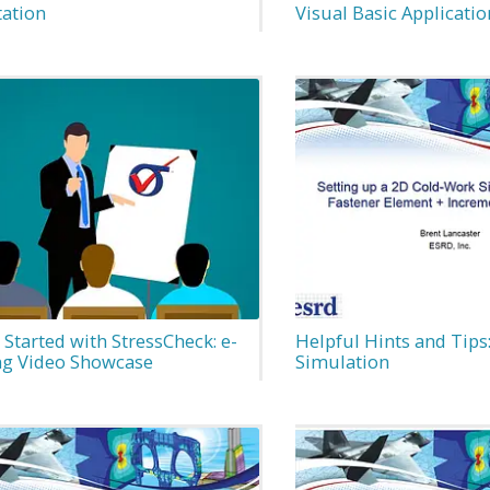
tation
Visual Basic Applicatio
 Started with StressCheck: e-
Helpful Hints and Tips
ng Video Showcase
Simulation