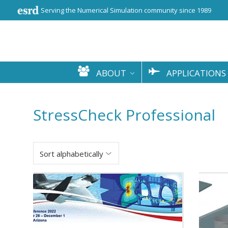
Serving the Numerical Simulation community since 1989
ABOUT
APPLICATIONS
StressCheck Professional