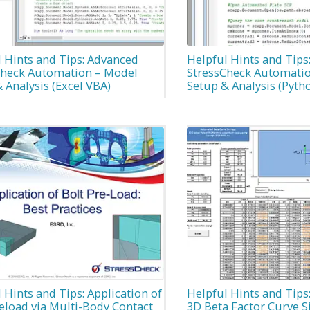
 Hints and Tips: Advanced
Helpful Hints and Tips
Check Automation – Model
StressCheck Automati
 Analysis (Excel VBA)
Setup & Analysis (Pyth
 Hints and Tips: Application of
Helpful Hints and Tip
eload via Multi-Body Contact
3D Beta Factor Curve 