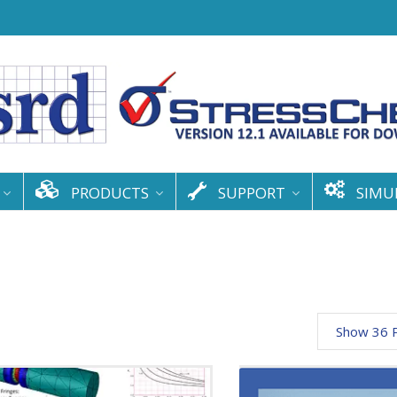
PRODUCTS
SUPPORT
SIMU
Show 36 