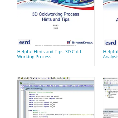
Helpful Hints and Tips: 3D Cold-
Helpful
Working Process
Analysi