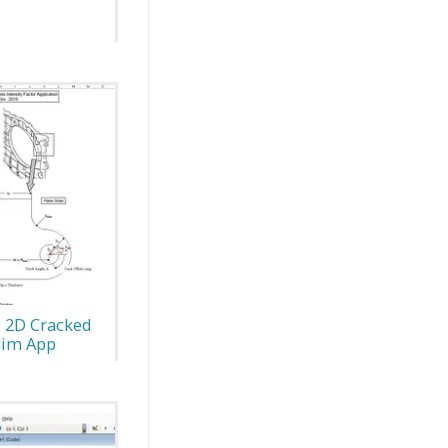
: 2D Cracked
Sim App