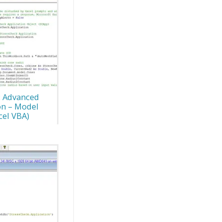
: Advanced
on – Model
cel VBA)