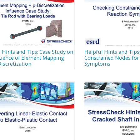
 Hints and Tips: Case Study on
Helpful Hints and Tips
fluence of Element Mapping
Constrained Nodes for
iscretization
Symptoms