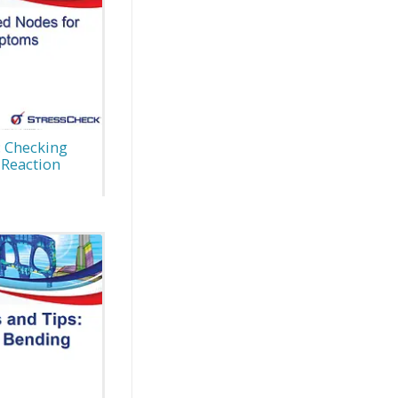
: Checking
 Reaction