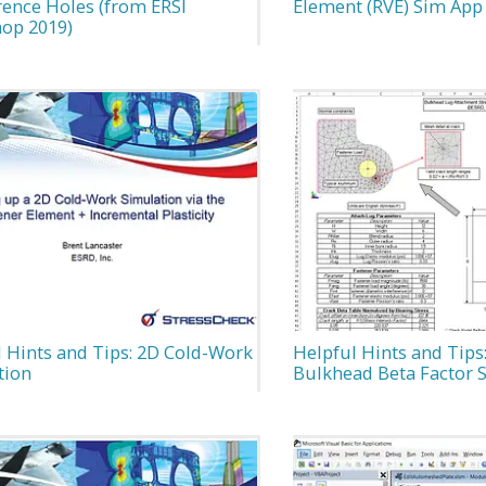
rence Holes (from ERSI
Element (RVE) Sim App
op 2019)
 Hints and Tips: 2D Cold-Work
Helpful Hints and Tips
tion
Bulkhead Beta Factor 