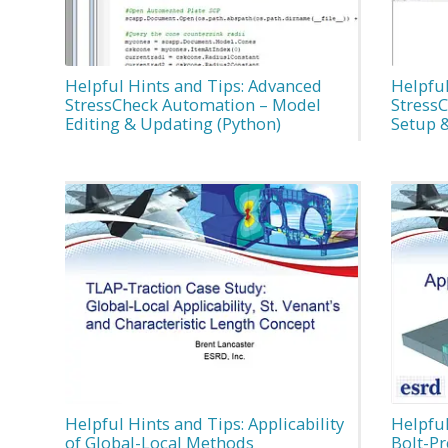
Helpful Hints and Tips: Advanced
Helpful
StressCheck Automation – Model
Stress
Editing & Updating (Python)
Setup &
Helpful Hints and Tips: Applicability
Helpful
of Global-Local Methods
Bolt-Pr