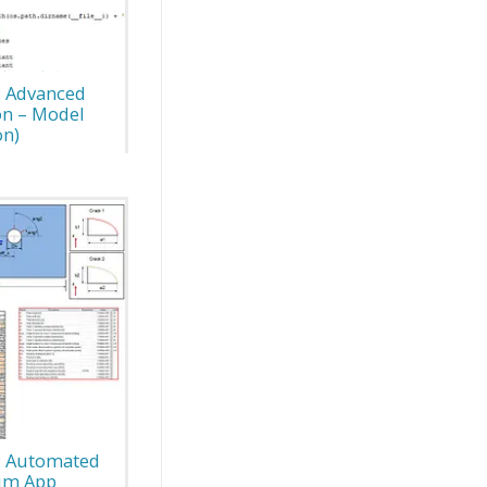
: Advanced
on – Model
on)
s: Automated
Sim App