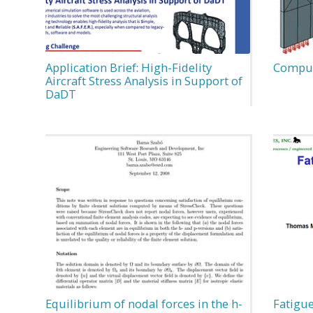
Application Brief: High-Fidelity
Computa
Aircraft Stress Analysis in Support of
DaDT
Equilibrium of nodal forces in the h-
Fatigue