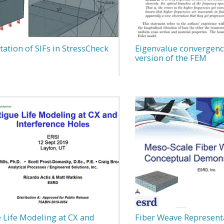
tion of SIFs in StressCheck
Eigenvalue convergence
version of the FEM
 Life Modeling at CX and
Fiber Weave Represent