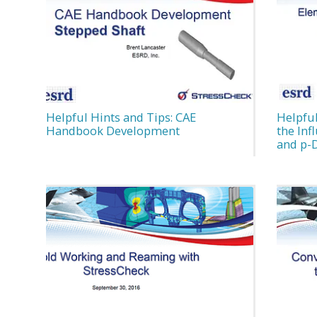
Helpful Hints and Tips: CAE
Helpful
Handbook Development
the In
and p-D