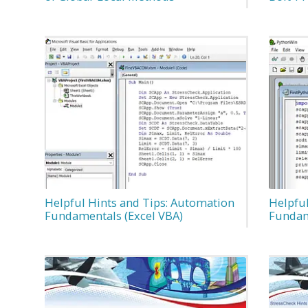
Helpful Hints and Tips: Automation
Helpfu
Fundamentals (Excel VBA)
Fundam