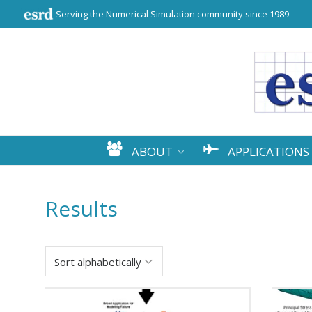
Serving the Numerical Simulation community since 1989
ABOUT
APPLICATIONS
Results