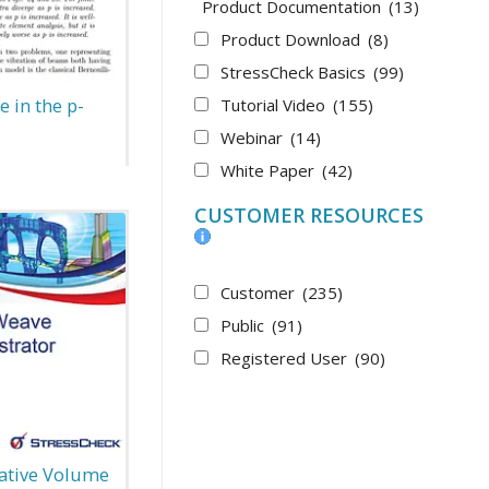
Product Documentation
(13)
Product Download
(8)
StressCheck Basics
(99)
 in the p-
Tutorial Video
(155)
Webinar
(14)
White Paper
(42)
CUSTOMER RESOURCES
Customer
(235)
Public
(91)
Registered User
(90)
ative Volume