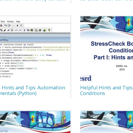
l Hints and Tips: Automation
Helpful Hints and Tips
entals (Python)
Conditions