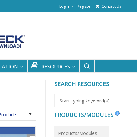
Login
Register
Contact Us
LATION
RESOURCES
SEARCH RESOURCES
PRODUCTS/MODULES
Products