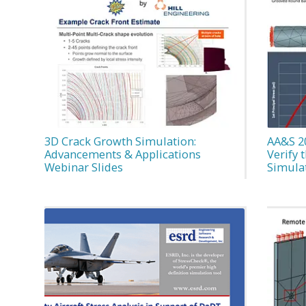
3D Crack Growth Simulation:
AA&S 2
Advancements & Applications
Verify 
Webinar Slides
Simula