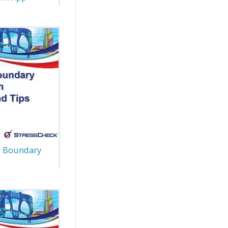
: Boundary