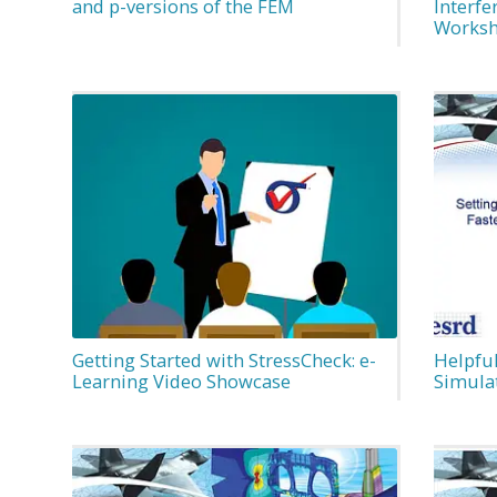
and p-versions of the FEM
Interfe
Worksh
Getting Started with StressCheck: e-
Helpful
Learning Video Showcase
Simula