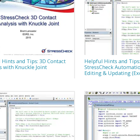
 Hints and Tips: 3D Contact
Helpful Hints and Tips
s with Knuckle Joint
StressCheck Automati
Editing & Updating (Ex