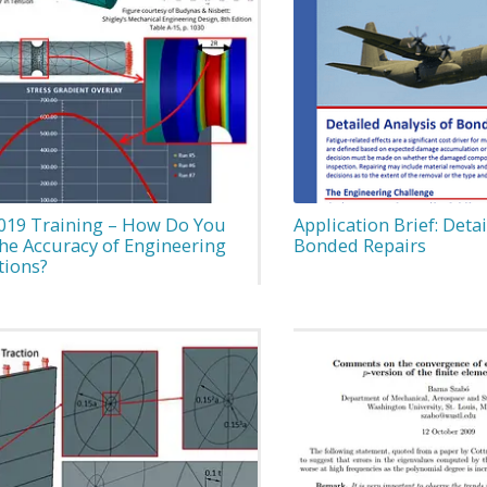
019 Training – How Do You
Application Brief: Detai
the Accuracy of Engineering
Bonded Repairs
tions?