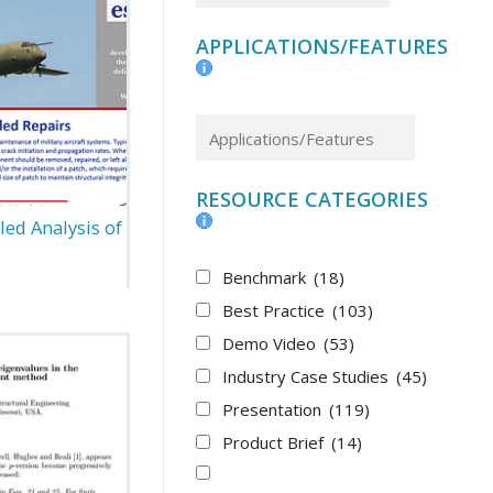
APPLICATIONS/FEATURES
RESOURCE CATEGORIES
led Analysis of
Benchmark
(18)
Best Practice
(103)
Demo Video
(53)
Industry Case Studies
(45)
Presentation
(119)
Product Brief
(14)