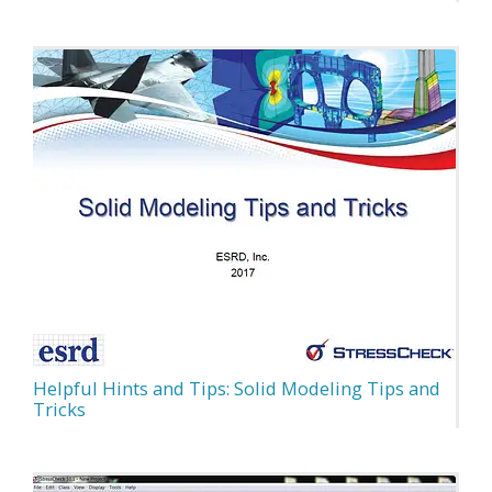
Helpful Hints and Tips: Solid Modeling Tips and
Tricks