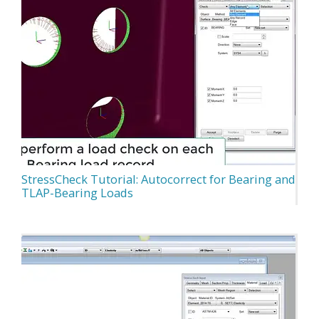
StressCheck Tutorial: Autocorrect for Bearing and
TLAP-Bearing Loads