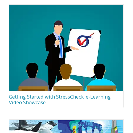
Getting Started with StressCheck: e-Learning
Video Showcase