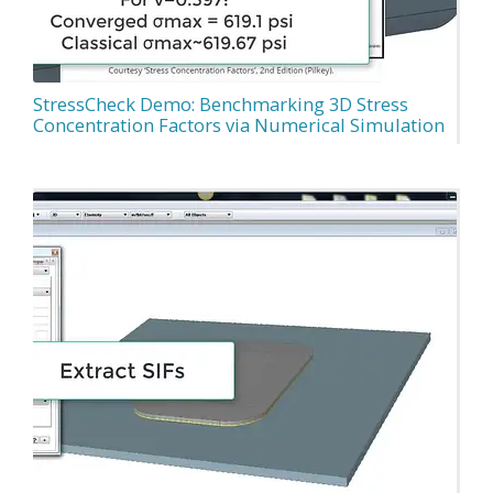
StressCheck Demo: Benchmarking 3D Stress
Concentration Factors via Numerical Simulation