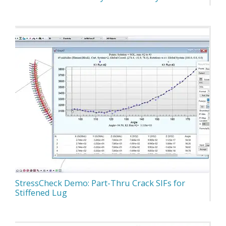
StressCheck Demo: Part-Thru Crack SIFs for
Stiffened Lug