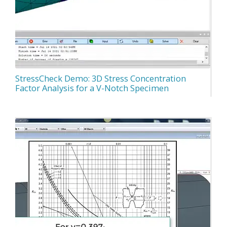
StressCheck Demo: 3D Stress Concentration
Factor Analysis for a V-Notch Specimen