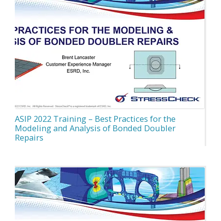
ASIP 2022 Training – Best Practices for the
Modeling and Analysis of Bonded Doubler
Repairs