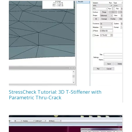
StressCheck Tutorial: 3D T-Stiffener with
Parametric Thru-Crack