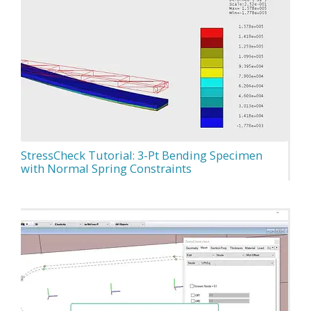
StressCheck Tutorial: 3-Pt Bending Specimen
with Normal Spring Constraints