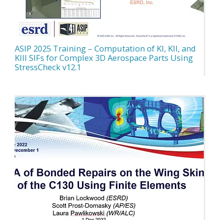
ASIP 2025 Training – Computation of KI, KII, and
KIII SIFs for Complex 3D Aerospace Parts Using
StressCheck v12.1