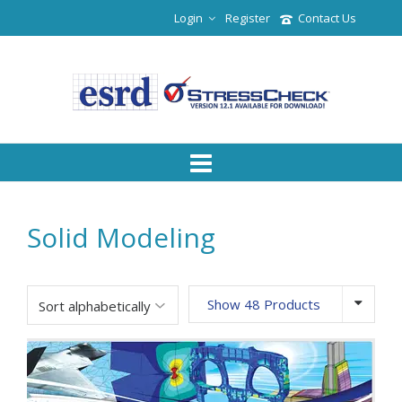
Login
Register
Contact Us
Solid Modeling
Show 48 Products