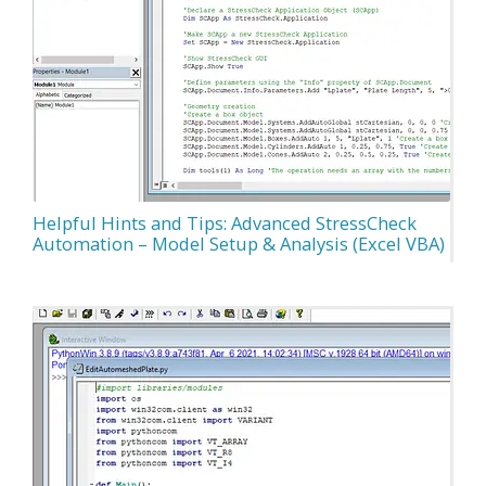
Helpful Hints and Tips: Advanced StressCheck
Automation – Model Setup & Analysis (Excel VBA)