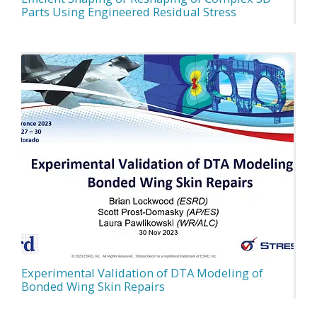
Parts Using Engineered Residual Stress
Experimental Validation of DTA Modeling of
Bonded Wing Skin Repairs