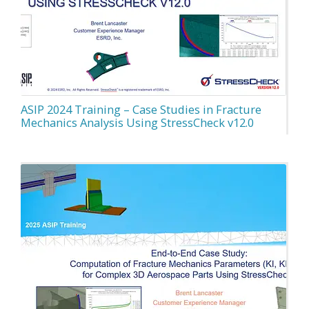
ASIP 2024 Training – Case Studies in Fracture
Mechanics Analysis Using StressCheck v12.0