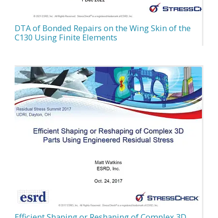
DTA of Bonded Repairs on the Wing Skin of the
C130 Using Finite Elements
Efficient Shaping or Reshaping of Complex 3D