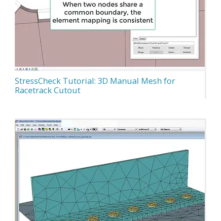
StressCheck Tutorial: 3D Manual Mesh for
Racetrack Cutout