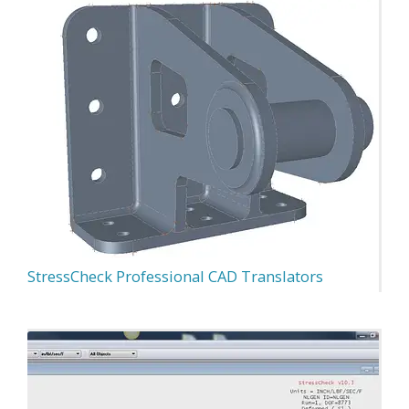
StressCheck Professional CAD Translators