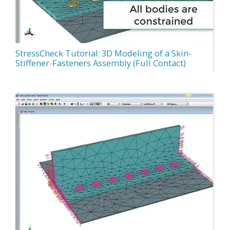
StressCheck Tutorial: 3D Modeling of a Skin-
Stiffener-Fasteners Assembly (Full Contact)