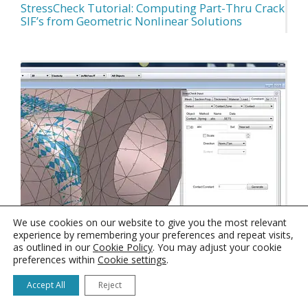
StressCheck Tutorial: Computing Part-Thru Crack
SIF’s from Geometric Nonlinear Solutions
We use cookies on our website to give you the most relevant
experience by remembering your preferences and repeat visits,
as outlined in our
Cookie Policy
. You may adjust your cookie
preferences within
Cookie settings
.
StressCheck Tutorial: Converting Mapping to
Accept All
Reject
Geometric in Selected Surfaces Only