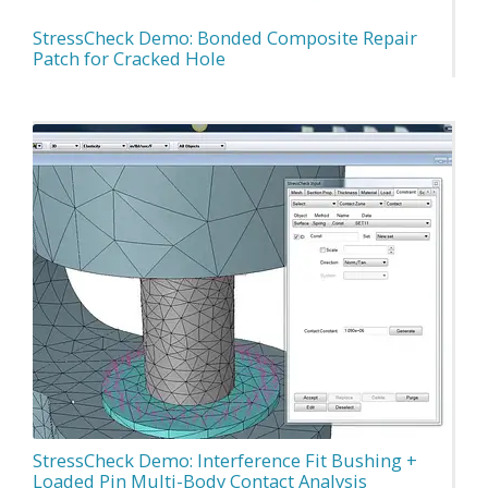
StressCheck Demo: Bonded Composite Repair
Patch for Cracked Hole
StressCheck Demo: Interference Fit Bushing +
Loaded Pin Multi-Body Contact Analysis