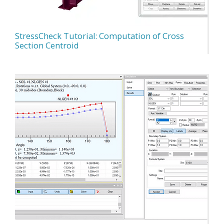
StressCheck Tutorial: Computation of Cross
Section Centroid