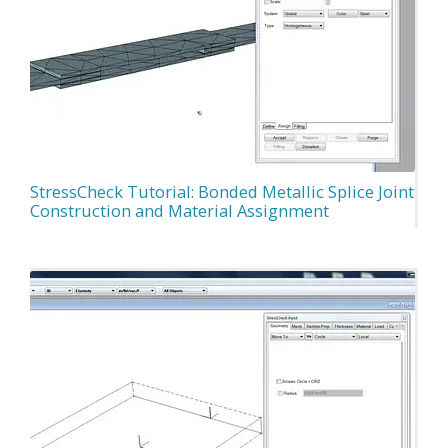
StressCheck Tutorial: Bonded Metallic Splice Joint
Construction and Material Assignment