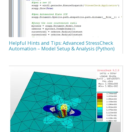
Helpful Hints and Tips: Advanced StressCheck
Automation – Model Setup & Analysis (Python)