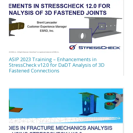
ASIP 2023 Training – Enhancements in
StressCheck v12.0 for DaDT Analysis of 3D
Fastened Connections