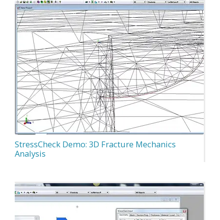
StressCheck Demo: 3D Fracture Mechanics
Analysis