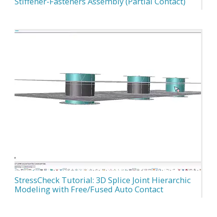
Stiffener-Fasteners Assembly (Partial Contact)
StressCheck Tutorial: 3D Splice Joint Hierarchic
Modeling with Free/Fused Auto Contact