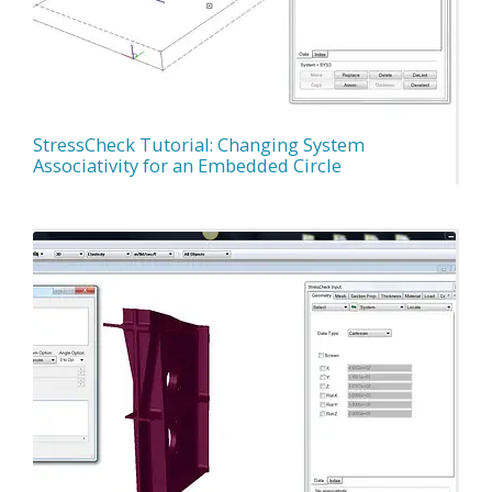
StressCheck Tutorial: Changing System
Associativity for an Embedded Circle