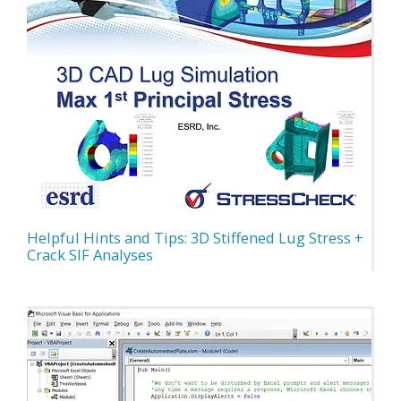
Helpful Hints and Tips: 3D Stiffened Lug Stress +
Crack SIF Analyses