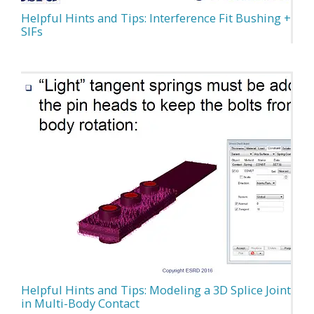
Helpful Hints and Tips: Interference Fit Bushing +
SIFs
Helpful Hints and Tips: Modeling a 3D Splice Joint
in Multi-Body Contact