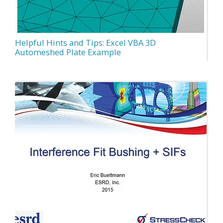
Helpful Hints and Tips: Excel VBA 3D
Automeshed Plate Example