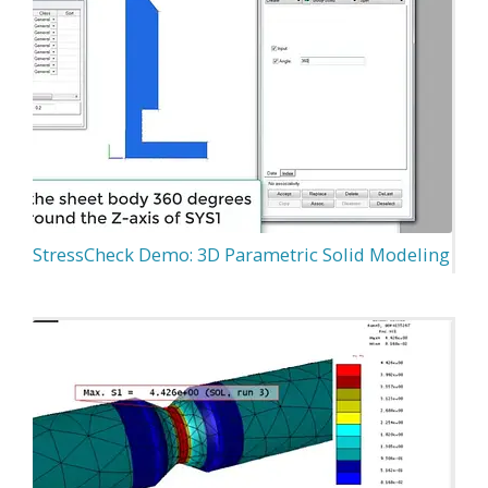
StressCheck Demo: 3D Parametric Solid Modeling