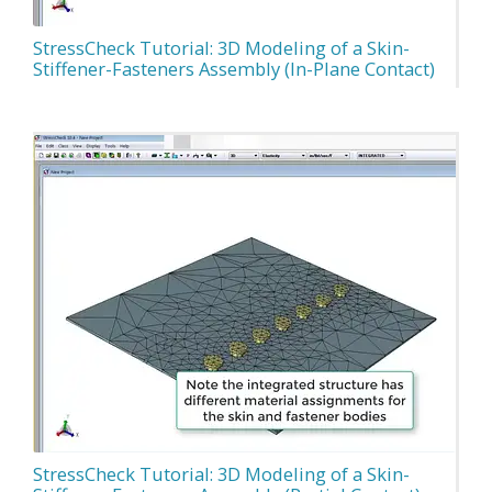
StressCheck Tutorial: 3D Modeling of a Skin-
Stiffener-Fasteners Assembly (In-Plane Contact)
StressCheck Tutorial: 3D Modeling of a Skin-