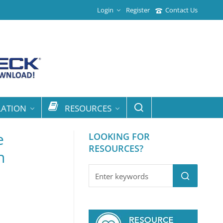
Login
Register
Contact Us
LATION
RESOURCES
e
LOOKING FOR
RESOURCES?
n