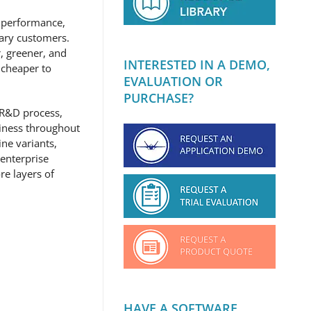
l performance,
tary customers.
r, greener, and
INTERESTED IN A DEMO,
 cheaper to
EVALUATION OR
PURCHASE?
 R&D process,
siness throughout
ne variants,
 enterprise
re layers of
HAVE A SOFTWARE