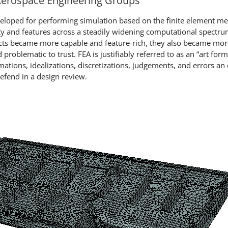
 Aerospace Engineering Groups
veloped for performing simulation based on the finite element m
ity and features across a steadily widening computational spectru
ducts became more capable and feature-rich, they also became mo
problematic to trust. FEA is justifiably referred to as an “art form
mations, idealizations, discretizations, judgements, and errors a
defend in a design review.