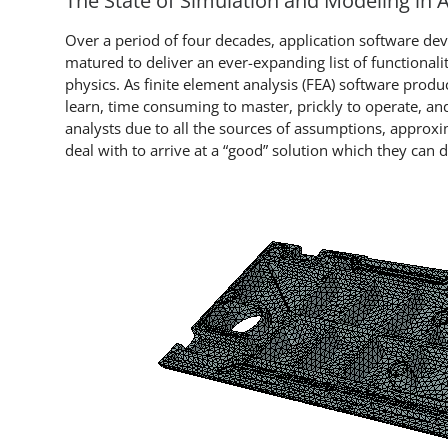
The State of Simulation and Modeling in
Over a period of four decades, application software de
matured to deliver an ever-expanding list of functional
physics. As finite element analysis (FEA) software pro
learn, time consuming to master, prickly to operate, and 
analysts due to all the sources of assumptions, approxi
deal with to arrive at a “good” solution which they can 