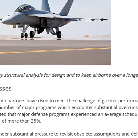
ity structural analysis for design and to keep airborne over a longer
sses
in partners have risen to meet the challenge of greater perform
 number of major programs which encounter substantial overruns
orted that major defense programs experienced an average schedu
n of more than 25%.
nder substantial pressure to revisit obsolete assumptions and de