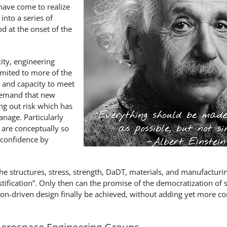
ave come to realize
nto a series of
d at the onset of the
ity, engineering
imited to more of the
 and capacity to meet
demand that new
ng out risk which has
nage. Particularly
 are conceptually so
 confidence by
he structures, stress, strength, DaDT, materials, and manufacturi
ustification”. Only then can the promise of the democratization of 
n-driven design finally be achieved, without adding yet more c