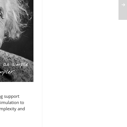
ng support
simulation to
omplexity and