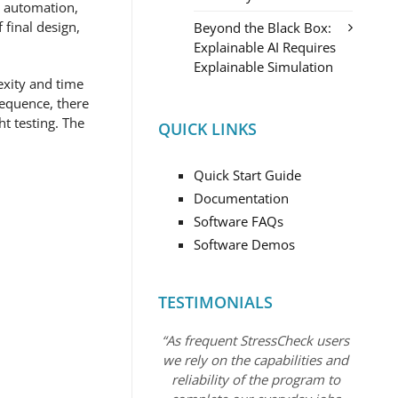
e automation,
final design,
Beyond the Black Box:
Explainable AI Requires
Explainable Simulation
exity and time
sequence, there
ht testing. The
QUICK LINKS
Quick Start Guide
Documentation
Software FAQs
Software Demos
TESTIMONIALS
“As frequent StressCheck users
we rely on the capabilities and
reliability of the program to