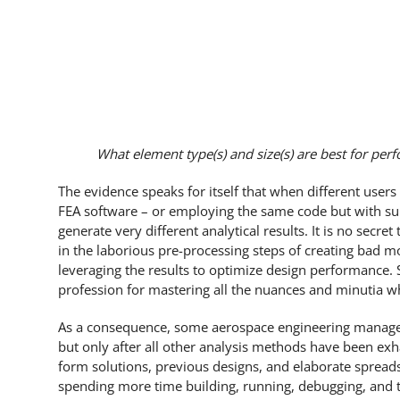
What element type(s) and size(s) are best for perf
The evidence speaks for itself that when different use
FEA software – or employing the same code but with sub
generate very different analytical results. It is no secre
in the laborious pre-processing steps of creating bad mo
leveraging the results to optimize design performance. S
profession for mastering all the nuances and minutia wh
As a consequence, some aerospace engineering managers th
but only after all other analysis methods have been exh
form solutions, previous designs, and elaborate spreads
spending more time building, running, debugging, and t