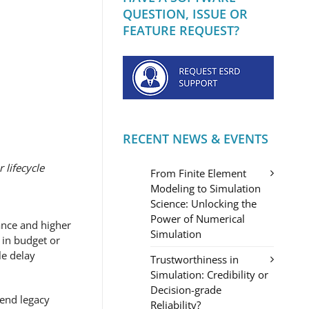
QUESTION, ISSUE OR
FEATURE REQUEST?
RECENT NEWS & EVENTS
 lifecycle
From Finite Element
Modeling to Simulation
Science: Unlocking the
Power of Numerical
ance and higher
Simulation
 in budget or
le delay
Trustworthiness in
Simulation: Credibility or
Decision-grade
fend legacy
Reliability?