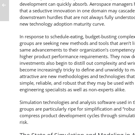
development can quickly absorb. Aerospace managers h
that a seductive innovation in one domain may cascade i
downstream hurdles that are not always fully understoo
new technology adoption maturity curve.
In response to schedule-eating, budget-busting complex
groups are seeking new methods and tools that aren’t l
same advancements to their organization’s competency
higher product performance requirements. They now 
investments also begin to distill out complexity and wri
become increasingly tricky to define and unwieldy to ma
attractive are new methodologies and technologies that
simple, reliable, and robust that they may be used with
engineering specialists as well as non-experts alike.
Simulation technologies and analysis software used in t
groups are particularly ripe for simplification and “rob
compress product development cycles through simulatio
risk.