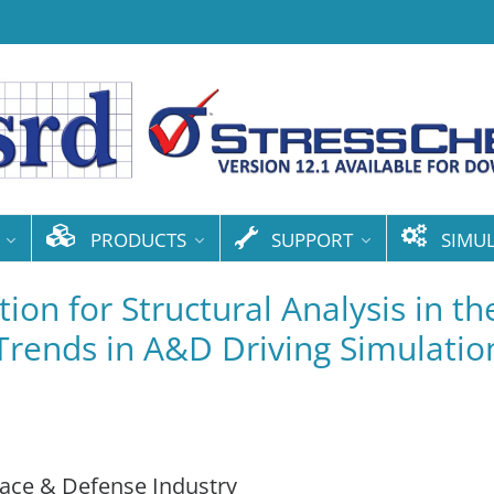
PRODUCTS
SUPPORT
SIMU
ion for Structural Analysis in th
 Trends in A&D Driving Simulatio
pace & Defense Industry