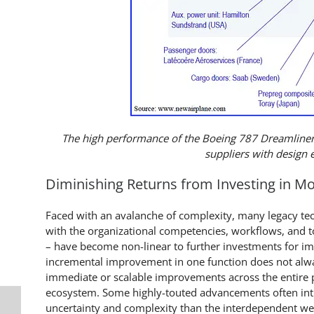
The high performance of the Boeing 787 Dreamliner
suppliers with design 
Diminishing Returns from Investing in M
Faced with an avalanche of complexity, many legacy te
with the organizational competencies, workflows, and t
– have become non-linear to further investments for imp
incremental improvement in one function does not alwa
immediate or scalable improvements across the entire
ecosystem. Some highly-touted advancements often in
uncertainty and complexity than the interdependent w