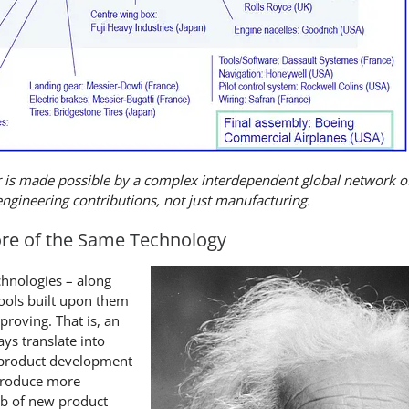
 is made possible by a complex interdependent global network o
engineering contributions, not just manufacturing.
ore of the Same Technology
chnologies – along
ools built upon them
roving. That is, an
ys translate into
 product development
troduce more
eb of new product