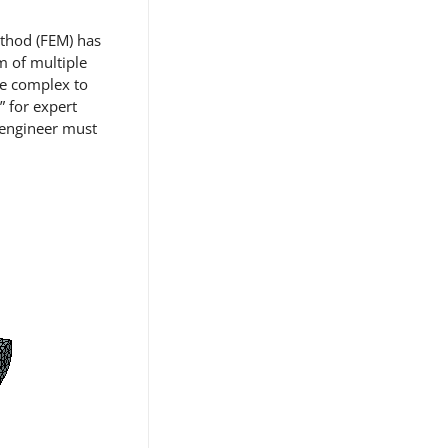
ethod (FEM) has
m of multiple
re complex to
” for expert
n engineer must