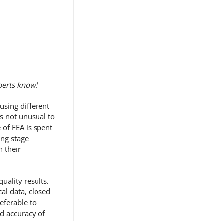
xperts know!
using different
s not unusual to
e of FEA is spent
ing stage
n their
uality results,
al data, closed
eferable to
nd accuracy of