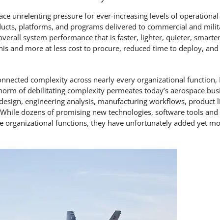
face unrelenting pressure for ever-increasing levels of operationa
products, platforms, and programs delivered to commercial and mili
verall system performance that is faster, lighter, quieter, smarte
is and more at less cost to procure, reduced time to deploy, and
connected complexity across nearly every organizational function,
norm of debilitating complexity permeates today’s aerospace bu
ign, engineering analysis, manufacturing workflows, product li
. While dozens of promising new technologies, software tools and
e organizational functions, they have unfortunately added yet mo