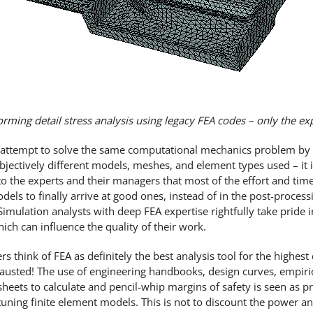
orming detail stress analysis using legacy FEA codes – only the e
rs attempt to solve the same computational mechanics problem by 
jectively different models, meshes, and element types used – it i
t to the experts and their managers that most of the effort and tim
dels to finally arrive at good ones, instead of in the post-process
imulation analysts with deep FEA expertise rightfully take pride i
ich can influence the quality of their work.
ink of FEA as definitely the best analysis tool for the highest q
austed! The use of engineering handbooks, design curves, empiric
heets to calculate and pencil-whip margins of safety is seen as pr
uning finite element models. This is not to discount the power a