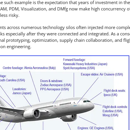
e such example is the expectation that years of investment in th
, CAM, PDM, Visualization, and DMfg now make high concurrency of 
less risky.
nts across numerous technology silos often injected more compl
ks especially after they were connected and integrated. As a con
inal prototyping, optimization, supply chain collaboration, and flig
on engineering.