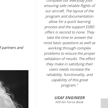
complete our everyday jobs
ensuring safe reliable flights of
our aircraft. The layout of the
program and documentation
allow for a quick learning
process and the support ESRD
offers is second to none. They
take the time to answer the
most basic questions as well as
f partners and
working through complex
problems to ensure the proper
validation of results. The effort
they make in satisfying their
users needs increase the
reliability, functionality, and
capability of this great
program.”
USAF ENGINEER
Hill Air Force Base