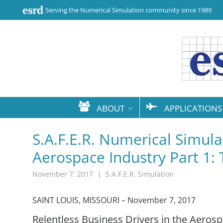
Serving the Numerical Simulation community since 1989
ABOUT
APPLICATIONS
S.A.F.E.R. Numerical Simulat
Aerospace Industry Part 1:
November 7, 2017
S.A.F.E.R. Simulation
SAINT LOUIS, MISSOURI – November 7, 2017
Relentless Business Drivers in the Aeros