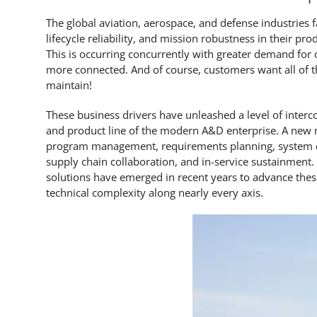
The global aviation, aerospace, and defense industries 
lifecycle reliability, and mission robustness in their 
This is occurring concurrently with greater demand for o
more connected. And of course, customers want all of th
maintain!
These business drivers have unleashed a level of inter
and product line of the modern A&D enterprise. A new 
program management, requirements planning, system des
supply chain collaboration, and in-service sustainment
solutions have emerged in recent years to advance thes
technical complexity along nearly every axis.