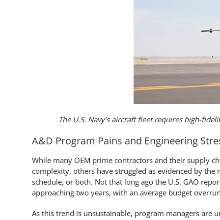
The U.S. Navy’s aircraft fleet requires high-fidel
A&D Program Pains and Engineering Stre
While many OEM prime contractors and their supply cha
complexity, others have struggled as evidenced by the
schedule, or both. Not that long ago the U.S. GAO rep
approaching two years, with an average budget overru
As this trend is unsustainable, program managers are u