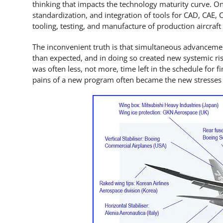
thinking that impacts the technology maturity curve. On
standardization, and integration of tools for CAD, CAE
tooling, testing, and manufacture of production aircraft 
The inconvenient truth is that simultaneous advanceme
than expected, and in doing so created new systemic ris
was often less, not more, time left in the schedule for f
pains of a new program often became the new stresses 