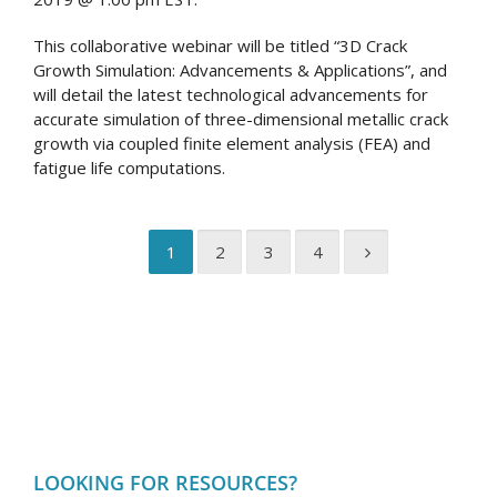
This collaborative webinar will be titled “3D Crack
Growth Simulation: Advancements & Applications”, and
will detail the latest technological advancements for
accurate simulation of three-dimensional metallic crack
growth via coupled finite element analysis (FEA) and
fatigue life computations.
1
2
3
4
LOOKING FOR RESOURCES?