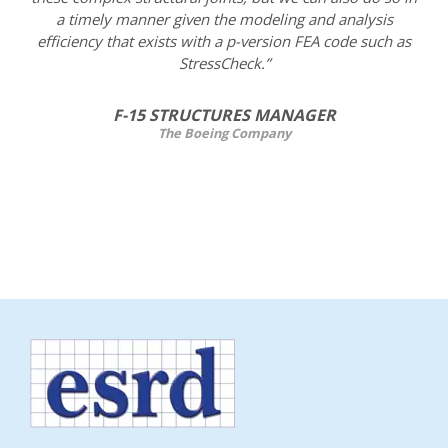
a timely manner given the modeling and analysis
efficiency that exists with a p-version FEA code such as
StressCheck.”
F-15 STRUCTURES MANAGER
The Boeing Company