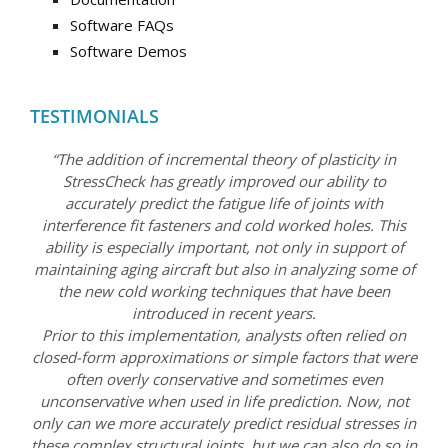
Software FAQs
Software Demos
TESTIMONIALS
“The addition of incremental theory of plasticity in
StressCheck has greatly improved our ability to
accurately predict the fatigue life of joints with
interference fit fasteners and cold worked holes. This
ability is especially important, not only in support of
maintaining aging aircraft but also in analyzing some of
the new cold working techniques that have been
introduced in recent years.
Prior to this implementation, analysts often relied on
closed-form approximations or simple factors that were
often overly conservative and sometimes even
unconservative when used in life prediction. Now, not
only can we more accurately predict residual stresses in
these complex structural joints, but we can also do so in