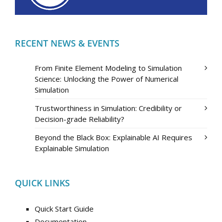
RECENT NEWS & EVENTS
From Finite Element Modeling to Simulation
Science: Unlocking the Power of Numerical
Simulation
Trustworthiness in Simulation: Credibility or
Decision-grade Reliability?
Beyond the Black Box: Explainable AI Requires
Explainable Simulation
QUICK LINKS
Quick Start Guide
Documentation