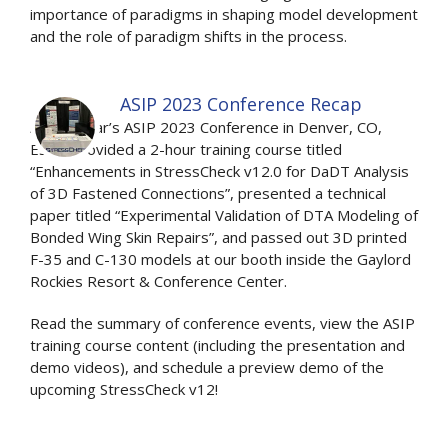
importance of paradigms in shaping model development
and the role of paradigm shifts in the process.
ASIP 2023 Conference Recap
At this year’s ASIP 2023 Conference in Denver, CO,
ESRD provided a 2-hour training course titled
“Enhancements in StressCheck v12.0 for DaDT Analysis
of 3D Fastened Connections”, presented a technical
paper titled “Experimental Validation of DTA Modeling of
Bonded Wing Skin Repairs”, and passed out 3D printed
F-35 and C-130 models at our booth inside the Gaylord
Rockies Resort & Conference Center.
Read the summary of conference events, view the ASIP
training course content (including the presentation and
demo videos), and schedule a preview demo of the
upcoming StressCheck v12!