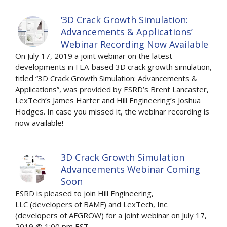
‘3D Crack Growth Simulation:
Advancements & Applications’
Webinar Recording Now Available
On July 17, 2019 a joint webinar on the latest
developments in FEA-based 3D crack growth simulation,
titled “3D Crack Growth Simulation: Advancements &
Applications”, was provided by ESRD’s Brent Lancaster,
LexTech’s James Harter and Hill Engineering’s Joshua
Hodges. In case you missed it, the webinar recording is
now available!
3D Crack Growth Simulation
Advancements Webinar Coming
Soon
ESRD is pleased to join Hill Engineering,
LLC (developers of BAMF) and LexTech, Inc.
(developers of AFGROW) for a joint webinar on July 17,
2019 @ 1:00 pm EST.