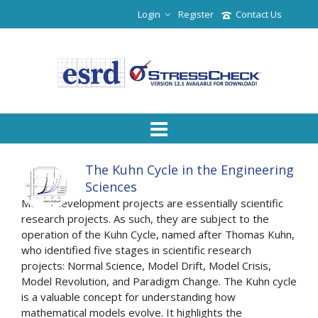
Login
Register
Contact Us
The Kuhn Cycle in the Engineering
Sciences
Model development projects are essentially scientific
research projects. As such, they are subject to the
operation of the Kuhn Cycle, named after Thomas Kuhn,
who identified five stages in scientific research
projects: Normal Science, Model Drift, Model Crisis,
Model Revolution, and Paradigm Change. The Kuhn cycle
is a valuable concept for understanding how
mathematical models evolve. It highlights the