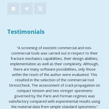
Testimonials
“A screening of existent commercial and non-
commercial tools was carried out in respect to their
fracture mechanics capabilities, their design abilities,
implementation as well as their complexity. Although,
there are many software possibilities, only those
within the reach of the author were evaluated. This
resulted in the selection of the commercial tool
StressCheck. The assessment of crack propagation on
compact tension and two stringer specimens
governed by the Paris and Forman regimes was
satisfactory compared with experimental results using
the material data from simple standard specimens.”