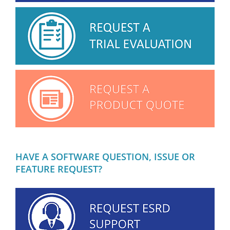
HAVE A SOFTWARE QUESTION, ISSUE OR
FEATURE REQUEST?