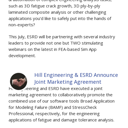
such as 3D fatigue crack growth, 3D ply-by-ply
laminated composite analysis or other challenging
applications you’d like to safely put into the hands of
non-experts?
This July, ESRD will be partnering with several industry
leaders to provide not one but TWO stimulating
webinars on the latest in FEA-based Sim App
development.
Hill Engineering & ESRD Announce
Joint Marketing Agreement
Hill Engineering and ESRD have executed a joint
marketing agreement to collaboratively promote the
combined use of our software tools Broad Application
for Modeling Failure (BAMF) and StressCheck
Professional, respectively, for the engineering
applications of fatigue and damage tolerance analysis.