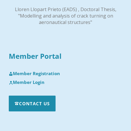
Lloren Llopart Prieto (EADS) , Doctoral Thesis,
"Modelling and analysis of crack turning on
aeronautical structures"
Member Portal
Member Registration
Member Login
CONTACT US