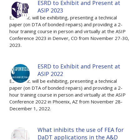
ESRD to Exhibit and Present at
ASIP 2023
ESRD, Inc. will be exhibiting, presenting a technical
paper (on DTA of bonded repairs) and providing a 2-
hour training course in person and virtually at the ASIP
Conference 2023 in Denver, CO from November 27-30,
2023.
ESRD to Exhibit and Present at
ASIP 2022
ESRD, Inc. will be exhibiting, presenting a technical
paper (on DTA of bonded repairs) and providing a 2-
hour training course in person and virtually at the ASIP
Conference 2022 in Phoenix, AZ from November 28-
December 1, 2022.
What inhibits the use of FEA for
DaDT applications in the A&D