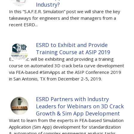
Industry?
In this “S.A.F.E.R. Simulation” post we will share the key
takeaways for engineers and their managers from a
recent ESRD...
ESRD to Exhibit and Provide
Training Course at ASIP 2019
ESRD, Inc. will be exhibiting and providing a training
course on automated 3D crack beta curve development
via FEA-based #SimApps at the ASIP Conference 2019
in San Antonio, TX from December 2-5, 2019.
ESRD Partners with Industry
Leaders for Webinars on 3D Crack
Growth & Sim App Development
Want to learn from the experts in FEA-based Simulation
Application (Sim App) development for standardization
& automation of complex engineering analysis tasks,