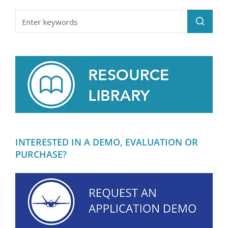
INTERESTED IN A DEMO, EVALUATION OR
PURCHASE?