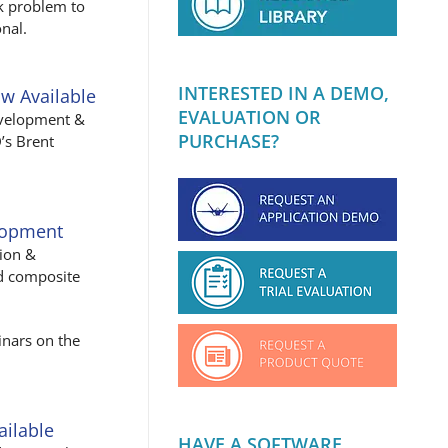
rk problem to
nal.
INTERESTED IN A DEMO,
w Available
EVALUATION OR
evelopment &
PURCHASE?
’s Brent
lopment
tion &
ed composite
inars on the
ailable
HAVE A SOFTWARE