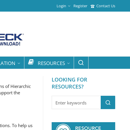
Login
Register
Contact Us
LATION
RESOURCES
LOOKING FOR
RESOURCES?
ns of Hierarchic
upport the
tions. To help us