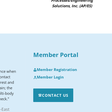
Processes/Engineering
Solutions, Inc. (AP/ES)
Member Portal
Member Registration
ence when
ontact
Member Login
erest and
ain; the
lti-body
CONTACT US
heck.”
-East