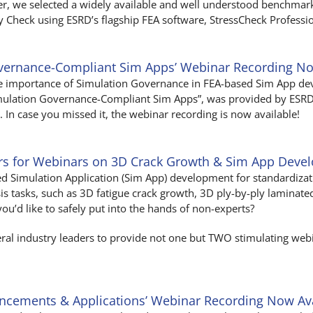
ner, we selected a widely available and well understood benchma
 Check using ESRD’s flagship FEA software, StressCheck Professio
overnance-Compliant Sim Apps’ Webinar Recording No
the importance of Simulation Governance in FEA-based Sim App d
imulation Governance-Compliant Sim Apps”, was provided by ESRD
In case you missed it, the webinar recording is now available!
ers for Webinars on 3D Crack Growth & Sim App Deve
ed Simulation Application (Sim App) development for standardiza
s tasks, such as 3D fatigue crack growth, 3D ply-by-ply laminat
you’d like to safely put into the hands of non-experts?
veral industry leaders to provide not one but TWO stimulating web
ancements & Applications’ Webinar Recording Now Av