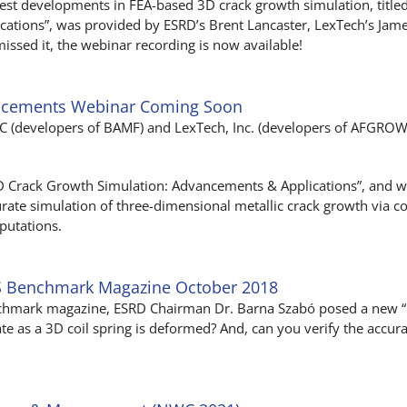
test developments in FEA-based 3D crack growth simulation, title
tions”, was provided by ESRD’s Brent Lancaster, LexTech’s James
issed it, the webinar recording is now available!
ancements Webinar Coming Soon
LLC (developers of BAMF) and LexTech, Inc. (developers of AFGROW)
“3D Crack Growth Simulation: Advancements & Applications”, and wil
rate simulation of three-dimensional metallic crack growth via co
putations.
S Benchmark Magazine October 2018
chmark magazine, ESRD Chairman Dr. Barna Szabó posed a new “F
te as a 3D coil spring is deformed? And, can you verify the accur