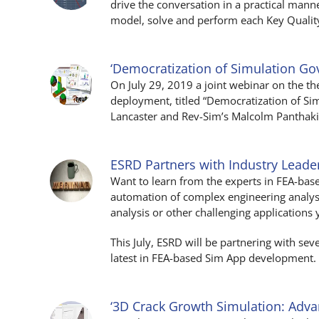
drive the conversation in a practical man
model, solve and perform each Key Quality
‘Democratization of Simulation G
On July 29, 2019 a joint webinar on the 
deployment, titled “Democratization of S
Lancaster and Rev-Sim’s Malcolm Panthaki. 
ESRD Partners with Industry Lead
Want to learn from the experts in FEA-bas
automation of complex engineering analysi
analysis or other challenging applications 
This July, ESRD will be partnering with se
latest in FEA-based Sim App development.
‘3D Crack Growth Simulation: Adv