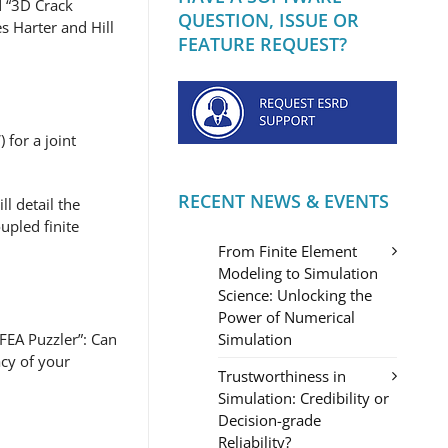
d “3D Crack
QUESTION, ISSUE OR
 Harter and Hill
FEATURE REQUEST?
 for a joint
RECENT NEWS & EVENTS
l detail the
upled finite
From Finite Element
Modeling to Simulation
Science: Unlocking the
Power of Numerical
Simulation
EA Puzzler”: Can
acy of your
Trustworthiness in
Simulation: Credibility or
Decision-grade
Reliability?