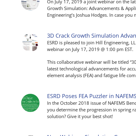
On July 17, 2019 a joint webinar on the la
Growth Simulation: Advancements & Applica
Engineering’s Joshua Hodges. In case you m
3D Crack Growth Simulation Adv
ESRD is pleased to join Hill Engineering, 
webinar on July 17, 2019 @ 1:00 pm EST.
This collaborative webinar will be titled 
latest technological advancements for accu
element analysis (FEA) and fatigue life com
ESRD Poses FEA Puzzler in NAFEM
In the October 2018 issue of NAFEMS Ben
you determine the progression in spring ra
solution? Give it your best shot!