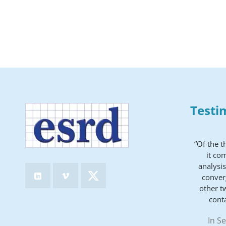
Testi
“Of the 
it co
analysis
conver
other t
cont
In S