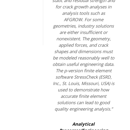
static and residual strength and
for crack growth analyses in
analysis tools such as
AFGROW. For some
geometries, industry solutions
are either insufficient or
nonexistent. The geometry,
applied forces, and crack
shapes and dimensions must
be modeled reasonably well to
obtain useful engineering data.
The p-version finite element
software StressCheck (ESRD,
Inc., St. Louis, Missouri, USA) is
used to demonstrate how
accurate finite element
solutions can lead to good
quality engineering analysis.”
Analytical