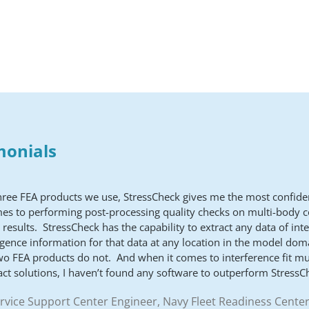
monials
three FEA products we use, StressCheck gives me the most confid
mes to performing post-processing quality checks on multi-body c
 results. StressCheck has the capability to extract any data of int
gence information for that data at any location in the model dom
wo FEA products do not. And when it comes to interference fit mu
act solutions, I haven’t found any software to outperform StressC
ervice Support Center Engineer, Navy Fleet Readiness Center