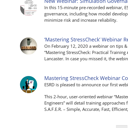
New Webinar: Simulation Govern
In this 15-minute pre-recorded webinar, 
governance, including how model developm
minimize risk and increase reliability.
‘Mastering StressCheck’ Webinar R
On February 12, 2020 a webinar on tips & 
“Mastering StressCheck: Practical Trainin
Lancaster. In case you missed it, the web
Mastering StressCheck Webinar C
ESRD is pleased to announce our first web
This 2-hour, user-oriented webinar “Maste
Engineers” will detail training approaches
S.A.F.E.R. – Simple, Accurate, Fast, Efficient