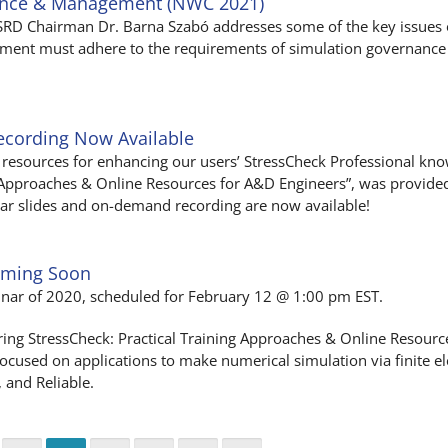
ance & Management (NWC 2021)
ESRD Chairman Dr. Barna Szabó addresses some of the key issues 
ent must adhere to the requirements of simulation governance 
ecording Now Available
resources for enhancing our users’ StressCheck Professional know
g Approaches & Online Resources for A&D Engineers”, was provide
inar slides and on-demand recording are now available!
oming Soon
inar of 2020, scheduled for February 12 @ 1:00 pm EST.
ring StressCheck: Practical Training Approaches & Online Resour
 focused on applications to make numerical simulation via finite e
, and Reliable.