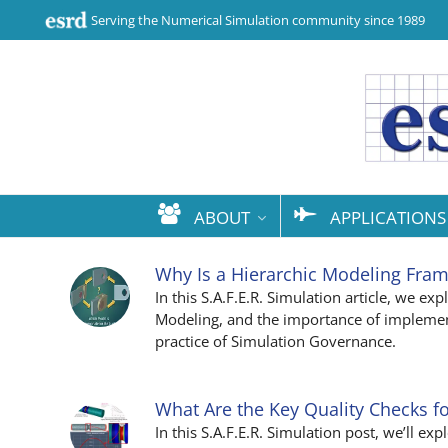
Serving the Numerical Simulation community since 1989
ABOUT
APPLICATIONS
Why Is a Hierarchic Modeling Fra
In this S.A.F.E.R. Simulation article, we e
Modeling, and the importance of implemen
practice of Simulation Governance.
What Are the Key Quality Checks fo
In this S.A.F.E.R. Simulation post, we’ll ex