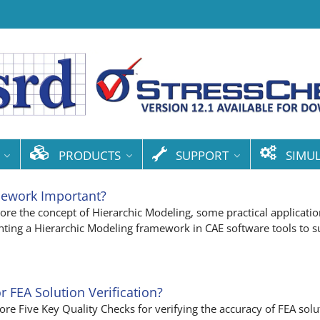
PRODUCTS
SUPPORT
SIMU
mework Important?
xplore the concept of Hierarchic Modeling, some practical applicatio
ting a Hierarchic Modeling framework in CAE software tools to s
r FEA Solution Verification?
plore Five Key Quality Checks for verifying the accuracy of FEA solu