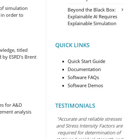
of simulation
Beyond the Black Box:
in order to
Explainable AI Requires
Explainable Simulation
QUICK LINKS
ledge, titled
d by ESRD’s Brent
Quick Start Guide
Documentation
Software FAQs
Software Demos
ces for A&D
TESTIMONIALS
lement analysis
“Accurate and reliable stresses
and Stress Intensity Factors are
required for determination of