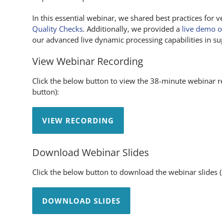
In this essential webinar, we shared best practices for v
Quality Checks
. Additionally, we provided a
live demo o
our advanced live dynamic processing capabilities in sup
View Webinar Recording
Click the below button to view the 38-minute webinar re
button):
VIEW RECORDING
Download Webinar Slides
Click the below button to download the webinar slides
DOWNLOAD SLIDES