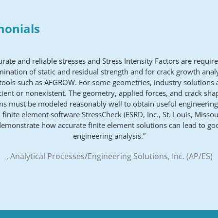
monials
urate and reliable stresses and Stress Intensity Factors are require
ination of static and residual strength and for crack growth anal
 tools such as AFGROW. For some geometries, industry solutions a
icient or nonexistent. The geometry, applied forces, and crack sh
s must be modeled reasonably well to obtain useful engineering
 finite element software StressCheck (ESRD, Inc., St. Louis, Missour
demonstrate how accurate finite element solutions can lead to go
engineering analysis.”
, Analytical Processes/Engineering Solutions, Inc. (AP/ES)