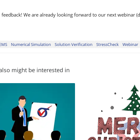
nd feedback! We are already looking forward to our next webinar (
EMS
Numerical Simulation
Solution Verification
StressCheck
Webinar
also might be interested in