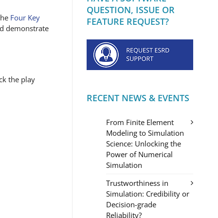
QUESTION, ISSUE OR
 the
Four Key
FEATURE REQUEST?
and demonstrate
ck the play
RECENT NEWS & EVENTS
From Finite Element
Modeling to Simulation
Science: Unlocking the
Power of Numerical
Simulation
Trustworthiness in
Simulation: Credibility or
Decision-grade
Reliability?