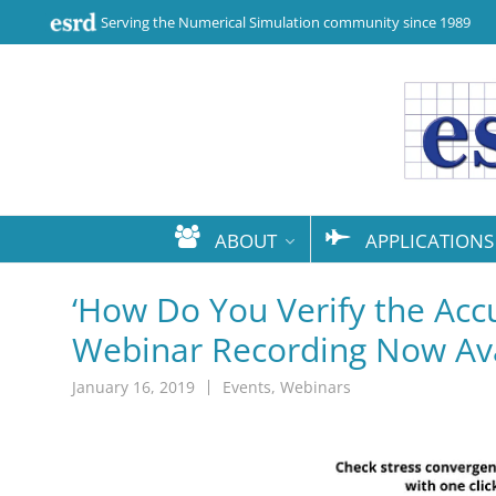
Serving the Numerical Simulation community since 1989
ABOUT
APPLICATIONS
‘How Do You Verify the Accu
Webinar Recording Now Ava
January 16, 2019
Events
,
Webinars