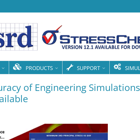
PRODUCTS
SUPPORT
SIMU
racy of Engineering Simulations
ilable