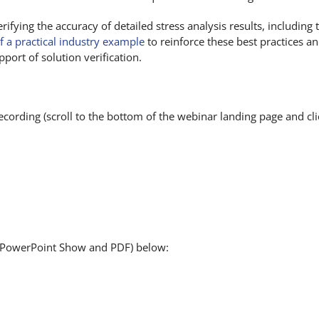
erifying the accuracy of detailed stress analysis results, including
f a practical industry example
to reinforce these best practices 
port of solution verification.
cording (scroll to the bottom of the webinar landing page and cli
 (PowerPoint Show and PDF) below: