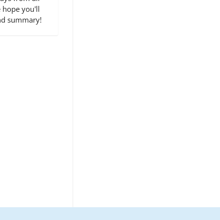
 hope you'll
end summary!