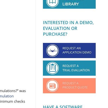
INTERESTED IN A DEMO,
EVALUATION OR
PURCHASE?
imulations?” was
imulation
minimum checks
HAVE A SOFTWARE