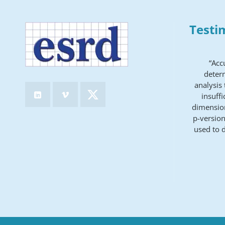
Testi
“Acc
determ
analysis
insuff
dimension
p-version
used to 