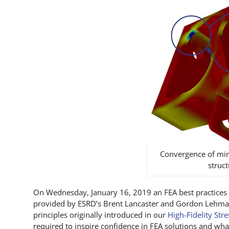
Convergence of mini
struct
On Wednesday, January 16, 2019 an FEA best practices 
provided by ESRD’s Brent Lancaster and Gordon Lehman
principles originally introduced in our
High-Fidelity Str
required to inspire confidence in FEA solutions and wh