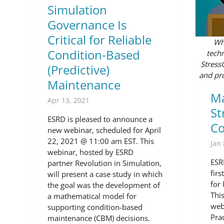
Simulation
Governance Is
Critical for Reliable
Whe
Condition-Based
techn
Stress
(Predictive)
and pro
Maintenance
Ma
Apr 13, 2021
St
ESRD is pleased to announce a
C
new webinar, scheduled for April
22, 2021 @ 11:00 am EST. This
Jan 
webinar, hosted by ESRD
ESR
partner Revolution in Simulation,
fir
will present a case study in which
for
the goal was the development of
Thi
a mathematical model for
web
supporting condition-based
Pra
maintenance (CBM) decisions.