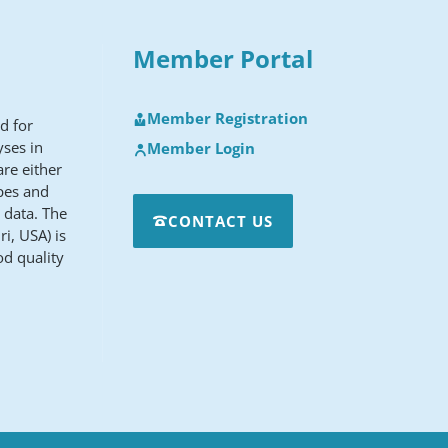
Member Portal
Member Registration
d for
yses in
Member Login
re either
apes and
 data. The
CONTACT US
i, USA) is
od quality