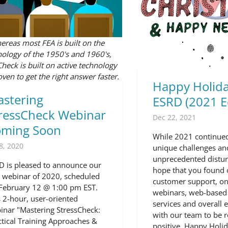
reas most FEA is built on the
ology of the 1950's and 1960's,
Check is built on active technology
ven to get the right answer faster.
Happy Holida
stering
ESRD (2021 E
ressCheck Webinar
Dec 22, 2021
oming Soon
While 2021 continued
8, 2020
unique challenges an
unprecedented distu
D is pleased to announce our
hope that you found 
st webinar of 2020, scheduled
customer support, 
 February 12 @ 1:00 pm EST.
webinars, web-based 
s 2-hour, user-oriented
services and overall 
inar "Mastering StressCheck:
with our team to be r
ctical Training Approaches &
positive. Happy Holid