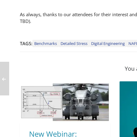
As always, thanks to our attendees for their interest a
TBD).
TAGS:
Benchmarks
Detailed Stress
Digital Engineering
NAF
You 
New Webinar: