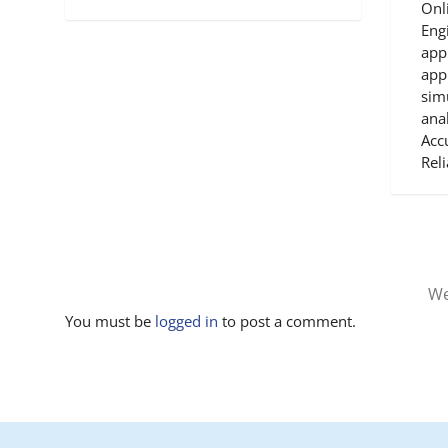
Onl
Engi
app
app
sim
anal
Accu
Reli
We
You must be
logged in
to post a comment.