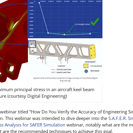
mum principal stress in an aircraft keel beam
ure (courtesy Digital Engineering)
webinar titled “How Do You Verify the Accuracy of Engineering S
. This webinar was intended to dive deeper into the
S.A.F.E.R. S
ess Analysis for SAFER Simulation
webinar, notably what are the 
at are the recommended techniques to achieve this goal.