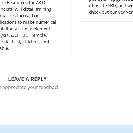
ine Resources for A&D
of us at ESRD, and we
neers" will detail training
check out our year-
roaches focused on
lications to make numerical
ulation via finite element
ysis S.A.F.E.R. - Simple,
rate, Fast, Efficient, and
able.
LEAVE A REPLY
 appreciate your feedback!