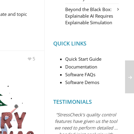
Beyond the Black Box:
date and topic
Explainable AI Requires
Explainable Simulation
QUICK LINKS
5
Quick Start Guide
Documentation
Software FAQs
Software Demos
TESTIMONIALS
“StressCheck’s quality control
features have given us the tool
we need to perform detailed …