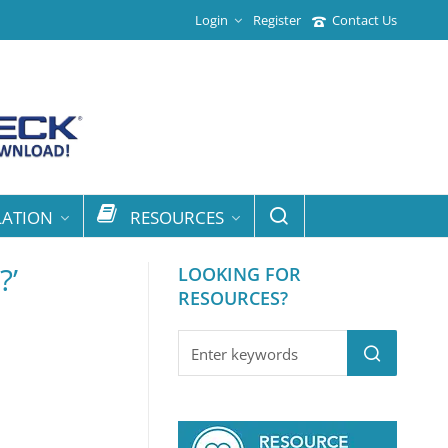
Login
Register
Contact Us
LATION
RESOURCES
?’
LOOKING FOR
RESOURCES?