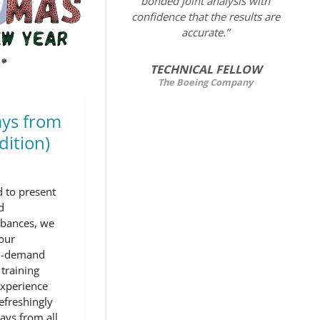
bonded joint analysis with
confidence that the results are
accurate.”
TECHNICAL FELLOW
The Boeing Company
ys from
dition)
 to present
d
rbances, we
our
on-demand
training
experience
efreshingly
ays from all