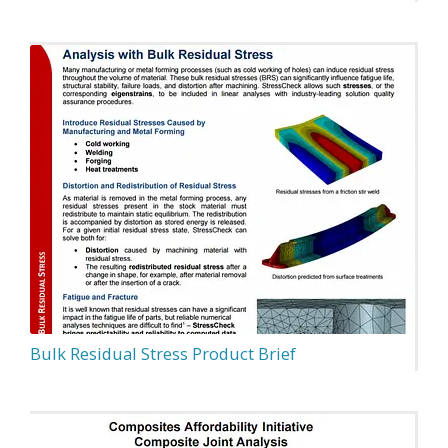
Bulk Residual Stress Product Brief