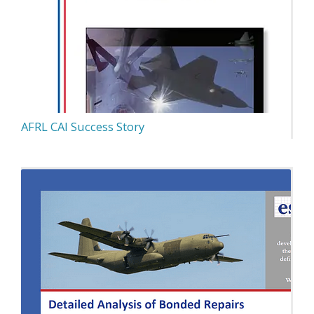
AFRL CAI Success Story