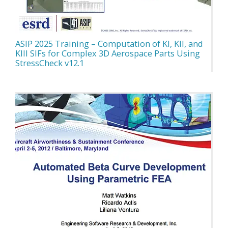
ASIP 2025 Training – Computation of KI, KII, and
KIII SIFs for Complex 3D Aerospace Parts Using
StressCheck v12.1