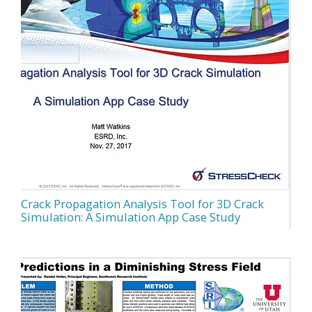
Crack Propagation Analysis Tool for 3D Crack
Simulation: A Simulation App Case Study