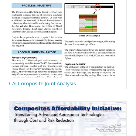
CAI Composite Joint Analysis