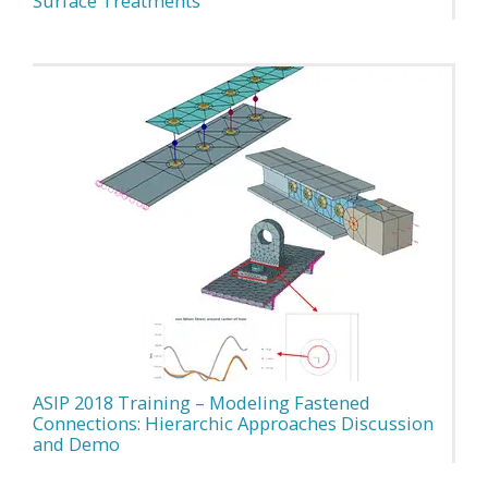
Surface Treatments
ASIP 2018 Training – Modeling Fastened
Connections: Hierarchic Approaches Discussion
and Demo