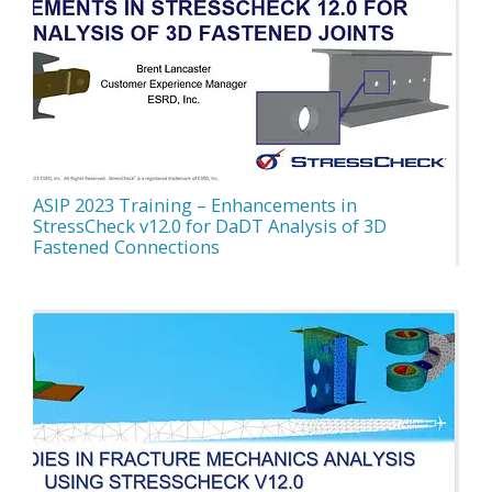
ASIP 2023 Training – Enhancements in
StressCheck v12.0 for DaDT Analysis of 3D
Fastened Connections