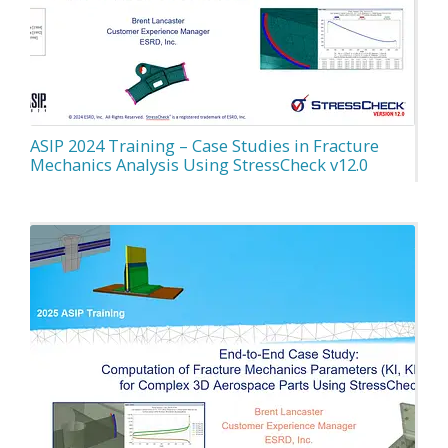
ASIP 2024 Training – Case Studies in Fracture
Mechanics Analysis Using StressCheck v12.0