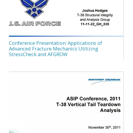
Conference Presentation: Applications of
Advanced Fracture Mechanics Utilizing
StressCheck and AFGROW