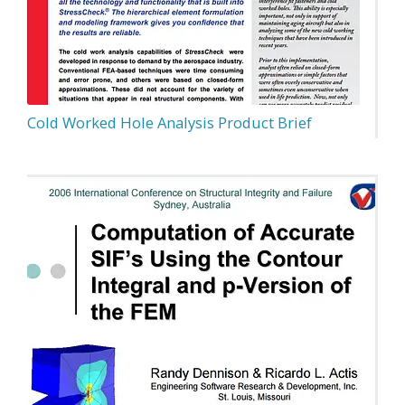
Cold Worked Hole Analysis Product Brief