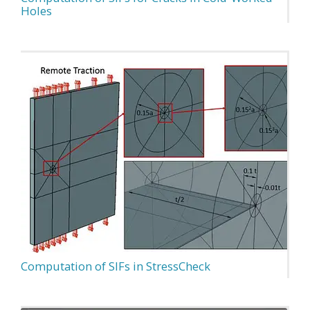
Holes
Computation of SIFs in StressCheck