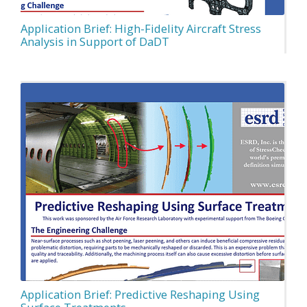
Application Brief: High-Fidelity Aircraft Stress
Analysis in Support of DaDT
Application Brief: Predictive Reshaping Using