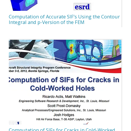
Computation of Accurate SIF’s Using the Contour
Integral and p-Version of the FEM
Computation of SIFs for Cracks in Cold-Worked