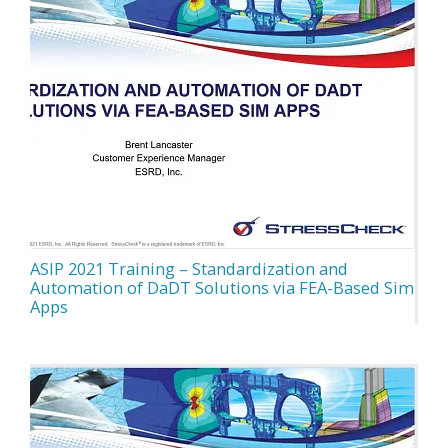
ASIP 2021 Training – Standardization and
Automation of DaDT Solutions via FEA-Based Sim
Apps