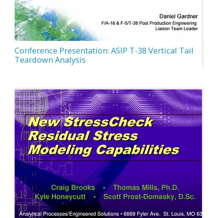
Conference Presentation: ASIP T-38 Vertical Tail
Teardown Analysis