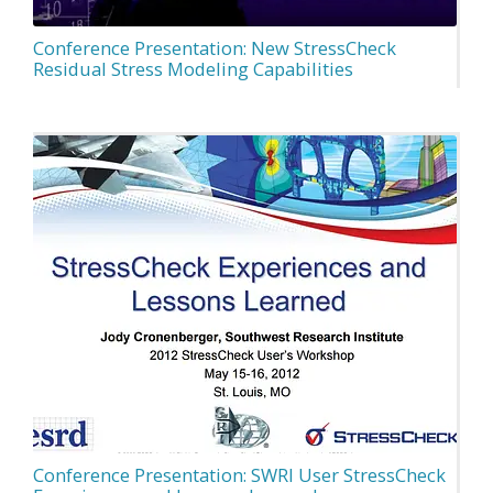
Conference Presentation: New StressCheck
Residual Stress Modeling Capabilities
Conference Presentation: SWRI User StressCheck