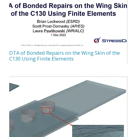
DTA of Bonded Repairs on the Wing Skin of the
C130 Using Finite Elements