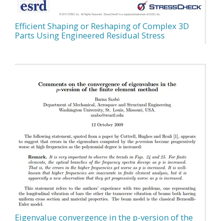
Efficient Shaping or Reshaping of Complex 3D
Parts Using Engineered Residual Stress
Eigenvalue convergence in the p-version of the