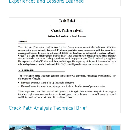
Experiences and Lessons Learned
Crack Path Analysis Technical Brief