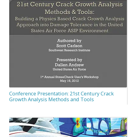
Conference Presentation: 21st Century Crack
Growth Analysis Methods and Tools