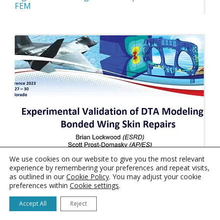
FEM
We use cookies on our website to give you the most relevant
experience by remembering your preferences and repeat visits,
as outlined in our
Cookie Policy
. You may adjust your cookie
preferences within
Cookie settings
.
Experimental Validation of DTA Modeling of
Bonded Wing Skin Repairs
Accept All
Reject