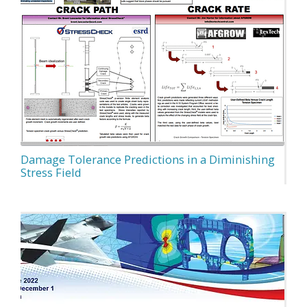
Damage Tolerance Predictions in a Diminishing
Stress Field