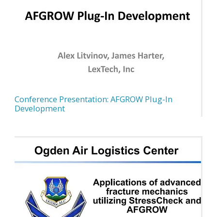
Conference Presentation: AFGROW Plug-In
Development