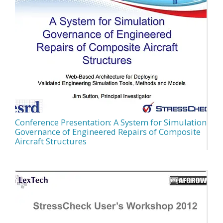
Conference Presentation: A System for Simulation
Governance of Engineered Repairs of Composite
Aircraft Structures