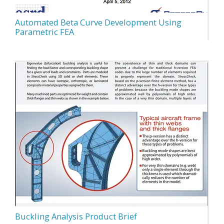
Automated Beta Curve Development Using
Parametric FEA
Buckling Analysis Product Brief