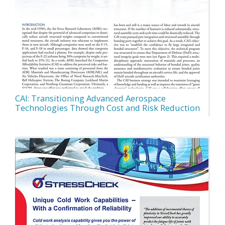
CAI: Transitioning Advanced Aerospace
Technologies Through Cost and Risk Reduction