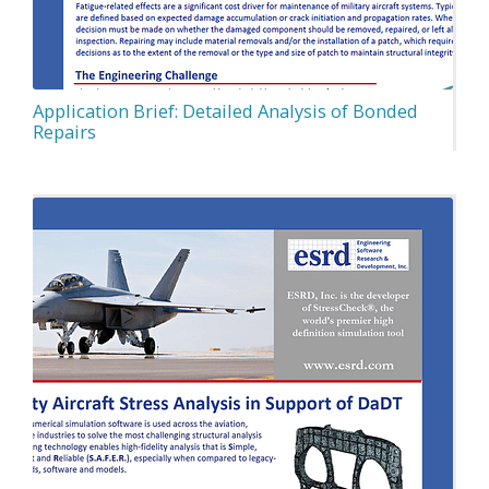
Application Brief: Detailed Analysis of Bonded
Repairs