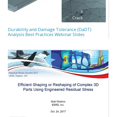
Durability and Damage Tolerance (DaDT)
Analysis Best Practices Webinar Slides