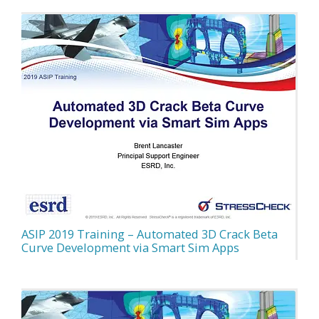
ASIP 2019 Training – Automated 3D Crack Beta
Curve Development via Smart Sim Apps