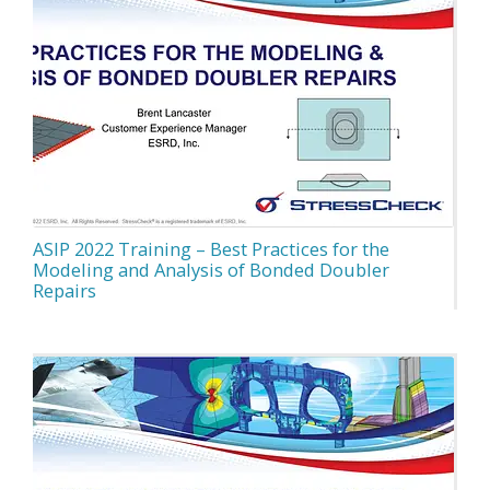
ASIP 2022 Training – Best Practices for the
Modeling and Analysis of Bonded Doubler
Repairs