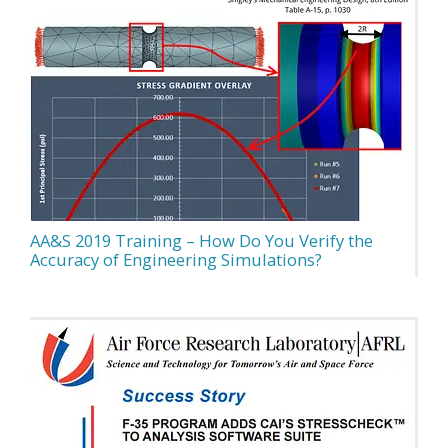
AA&S 2019 Training – How Do You Verify the
Accuracy of Engineering Simulations?