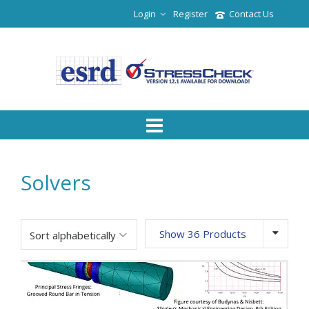
Login
Register
Contact Us
Solvers
Show 36 Products