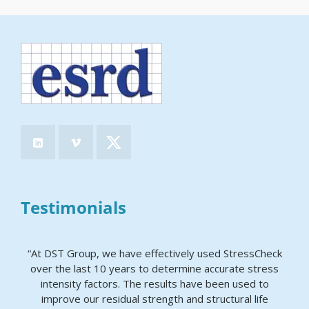
Testimonials
“At DST Group, we have effectively used StressCheck
over the last 10 years to determine accurate stress
intensity factors. The results have been used to
improve our residual strength and structural life