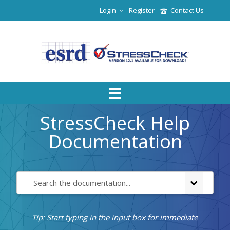
Login
Register
Contact Us
StressCheck Help
Documentation
Tip: Start typing in the input box for immediate