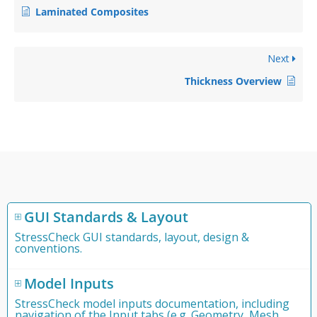
Laminated Composites
Next
Thickness Overview
GUI Standards & Layout
StressCheck GUI standards, layout, design &
conventions.
Model Inputs
StressCheck model inputs documentation, including
navigation of the Input tabs (e.g. Geometry, Mesh,