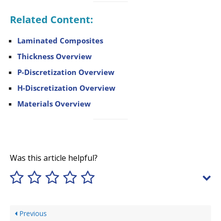
Related Content:
Laminated Composites
Thickness Overview
P-Discretization Overview
H-Discretization Overview
Materials Overview
Was this article helpful?
Previous