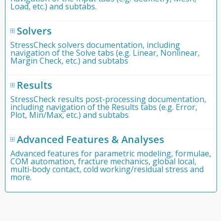
Load, etc.) and subtabs.
Solvers
StressCheck solvers documentation, including
navigation of the Solve tabs (e.g. Linear, Nonlinear,
Margin Check, etc.) and subtabs
Results
StressCheck results post-processing documentation,
including navigation of the Results tabs (e.g. Error,
Plot, Min/Max, etc.) and subtabs
Advanced Features & Analyses
Advanced features for parametric modeling, formulae,
COM automation, fracture mechanics, global local,
multi-body contact, cold working/residual stress and
more.