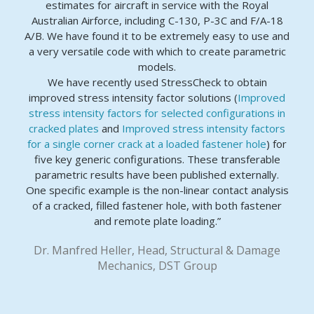
estimates for aircraft in service with the Royal
Australian Airforce, including C-130, P-3C and F/A-18
A/B. We have found it to be extremely easy to use and
a very versatile code with which to create parametric
models.
We have recently used StressCheck to obtain
improved stress intensity factor solutions (
Improved
stress intensity factors for selected configurations in
cracked plates
and
Improved stress intensity factors
for a single corner crack at a loaded fastener hole
) for
five key generic configurations. These transferable
parametric results have been published externally.
One specific example is the non-linear contact analysis
of a cracked, filled fastener hole, with both fastener
and remote plate loading.”
Dr. Manfred Heller, Head, Structural & Damage
Mechanics, DST Group