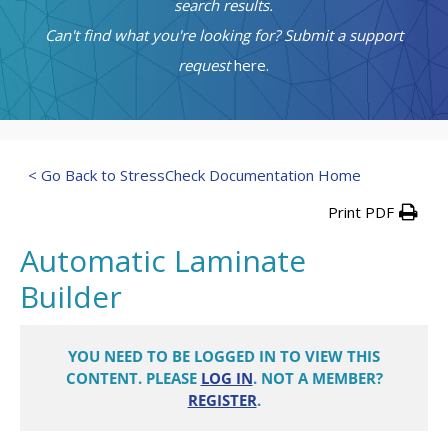
search results.
Can't find what you're looking for? Submit a support
request
here.
< Go Back to StressCheck Documentation Home
Print PDF
Automatic Laminate
Builder
YOU NEED TO BE LOGGED IN TO VIEW THIS
CONTENT. PLEASE
LOG IN
. NOT A MEMBER?
REGISTER
.