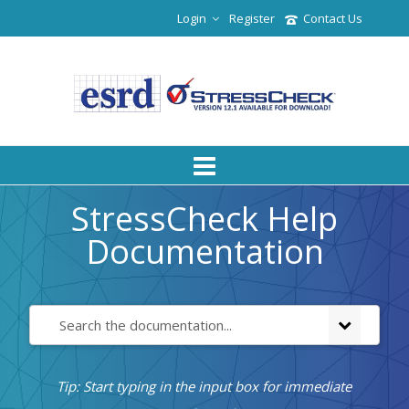
Login
Register
Contact Us
StressCheck Help
Documentation
Tip: Start typing in the input box for immediate