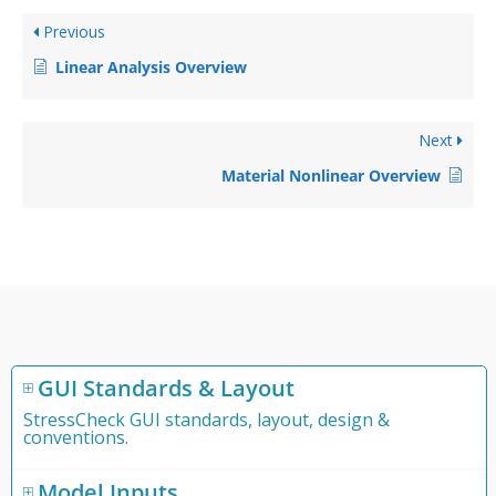
Previous
Linear Analysis Overview
Next
Material Nonlinear Overview
GUI Standards & Layout
StressCheck GUI standards, layout, design &
conventions.
Model Inputs