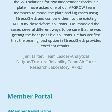
the 2-D solutions for two independent cracks in a
plate. I have asked one of our AFGROW team
members to model the plate and lug cases using
StressCheck and compare them to the existing
AFGROW closed-form solutions. [He] modeled the
cases several different ways to be sure that he was
getting the best possible solutions. He has verified
that the bearing load option in StressCheck provides
excellent results.”
Jim Harter, Team Leader-Analytical
Fatigue/Fracture Reliability Team Air Force
Research Laboratory (AFRL)
Member Portal
Member Registration