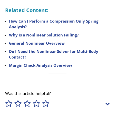
Related Content:
How Can I Perform a Compression Only Spring
Analysis?
Why is a Nonlinear Solution Failing?
General Nonlinear Overview
Do I Need the Nonlinear Solver for Multi-Body
Contact?
Margin Check Analysis Overview
Was this article helpful?