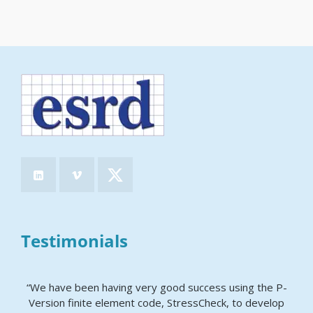
Testimonials
“We have been having very good success using the P-
Version finite element code, StressCheck, to develop