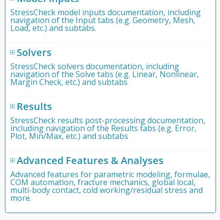
StressCheck model inputs documentation, including
navigation of the Input tabs (e.g. Geometry, Mesh,
Load, etc.) and subtabs.
Solvers
StressCheck solvers documentation, including
navigation of the Solve tabs (e.g. Linear, Nonlinear,
Margin Check, etc.) and subtabs
Results
StressCheck results post-processing documentation,
including navigation of the Results tabs (e.g. Error,
Plot, Min/Max, etc.) and subtabs
Advanced Features & Analyses
Advanced features for parametric modeling, formulae,
COM automation, fracture mechanics, global local,
multi-body contact, cold working/residual stress and
more.