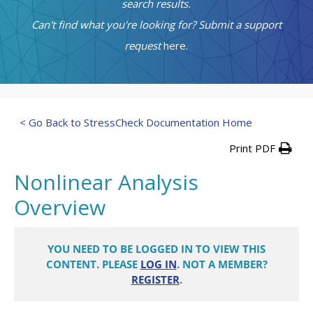
search results.
Can't find what you're looking for? Submit a support
request
here.
< Go Back to StressCheck Documentation Home
Print PDF
Nonlinear Analysis
Overview
YOU NEED TO BE LOGGED IN TO VIEW THIS
CONTENT. PLEASE
LOG IN
. NOT A MEMBER?
REGISTER
.