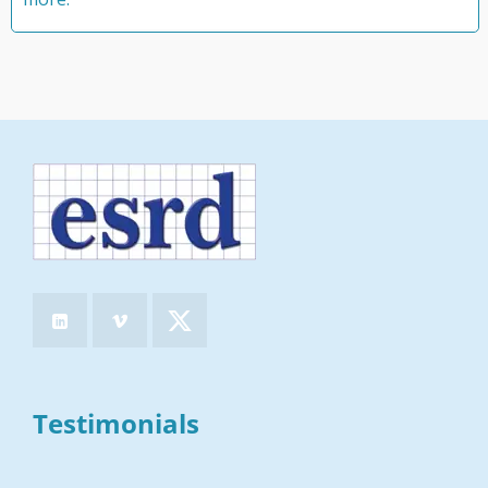
Testimonials