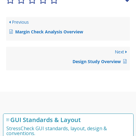
Previous
Margin Check Analysis Overview
Next
Design Study Overview
GUI Standards & Layout
StressCheck GUI standards, layout, design &
conventions.