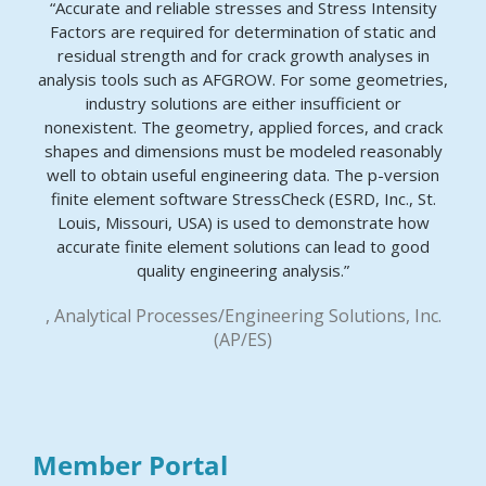
“Accurate and reliable stresses and Stress Intensity
Factors are required for determination of static and
residual strength and for crack growth analyses in
analysis tools such as AFGROW. For some geometries,
industry solutions are either insufficient or
nonexistent. The geometry, applied forces, and crack
shapes and dimensions must be modeled reasonably
well to obtain useful engineering data. The p-version
finite element software StressCheck (ESRD, Inc., St.
Louis, Missouri, USA) is used to demonstrate how
accurate finite element solutions can lead to good
quality engineering analysis.”
, Analytical Processes/Engineering Solutions, Inc.
(AP/ES)
Member Portal