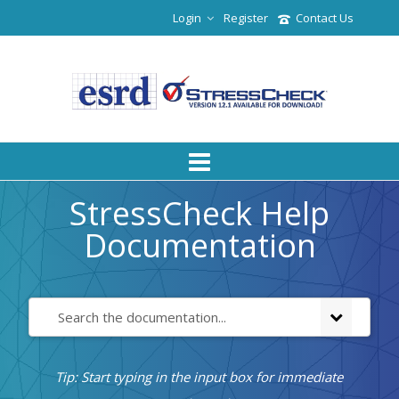
Login
Register
Contact Us
StressCheck Help
Documentation
Tip: Start typing in the input box for immediate