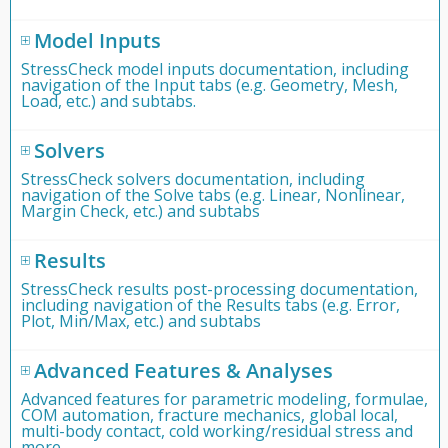
Model Inputs
StressCheck model inputs documentation, including
navigation of the Input tabs (e.g. Geometry, Mesh,
Load, etc.) and subtabs.
Solvers
StressCheck solvers documentation, including
navigation of the Solve tabs (e.g. Linear, Nonlinear,
Margin Check, etc.) and subtabs
Results
StressCheck results post-processing documentation,
including navigation of the Results tabs (e.g. Error,
Plot, Min/Max, etc.) and subtabs
Advanced Features & Analyses
Advanced features for parametric modeling, formulae,
COM automation, fracture mechanics, global local,
multi-body contact, cold working/residual stress and
more.