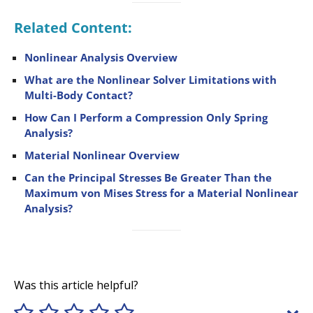
Related Content:
Nonlinear Analysis Overview
What are the Nonlinear Solver Limitations with
Multi-Body Contact?
How Can I Perform a Compression Only Spring
Analysis?
Material Nonlinear Overview
Can the Principal Stresses Be Greater Than the
Maximum von Mises Stress for a Material Nonlinear
Analysis?
Was this article helpful?