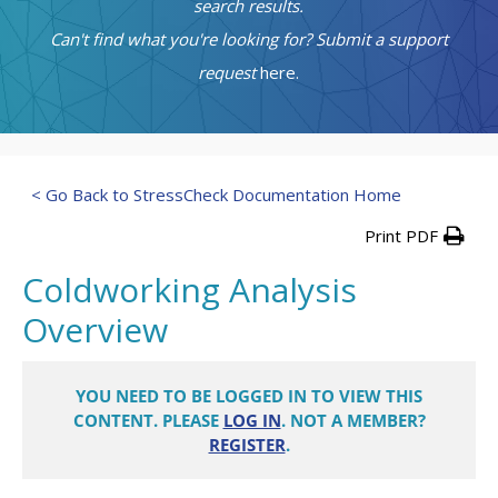
search results.
Can't find what you're looking for? Submit a support
request
here.
< Go Back to StressCheck Documentation Home
Print PDF
Coldworking Analysis
Overview
YOU NEED TO BE LOGGED IN TO VIEW THIS
CONTENT. PLEASE
LOG IN
. NOT A MEMBER?
REGISTER
.