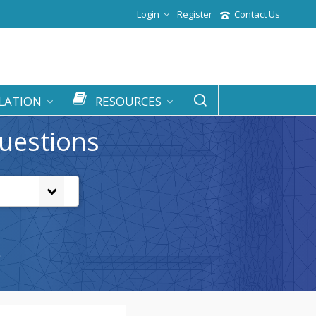
Login
Register
Contact Us
LATION
RESOURCES
uestions
.