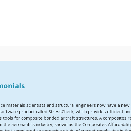
monials
ce materials scientists and structural engineers now have a new 
software product called StressCheck, which provides efficient and
is tools for composite bonded aircraft structures. A composites 
 the aeronautics industry, known as the Composites Affordability 
has just completed an extensive study of current capabilities in th