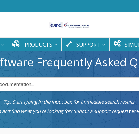
PRODUCTS
SUPPORT
SIMU
ftware Frequently Asked Q
Tip: Start typing in the input box for immediate search results.
Can't find what you're looking for? Submit a support request
here