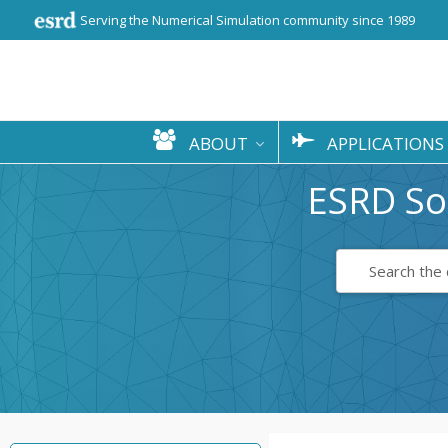
Serving the Numerical Simulation community since 1989
ABOUT
APPLICATIONS
ESRD So