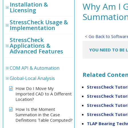
Installation &
Why Am I G
Licensing
Summation 
StressCheck Usage &
Implementation
< Go Back to Softwa
StressCheck
Applications &
YOU NEED TO BE 
Advanced Features
COM API & Automation
Related Conten
Global-Local Analysis
StressCheck Tutori
How Do I Move My
Imported CAD to A Different
StressCheck Tutori
Location?
StressCheck Tutori
How Is the Moment
StressCheck Tutori
Summation in the Case
Definitions Table Computed?
TLAP Bearing Techn