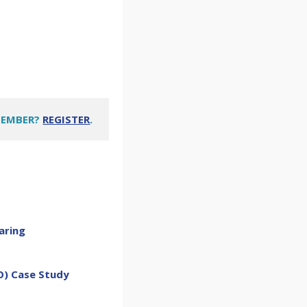
MEMBER?
REGISTER
.
aring
O) Case Study