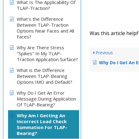
What Is The Applicability Of
TLAP-Traction?
What's the Difference
Between TLAP-Traction
Options Near Faces and All
Was this article helpf
Faces?
Why Are There Stress
Previous
"Spikes" In My TLAP-
Traction Application Surface?
Why Do I Get An Error Message Dur
What is the Difference
Between TLAP-Bearing
Options IMO and Default?
Why Do I Get An Error
Message During Application
Of TLAP-Bearing?
Why Am I Getting An
Incorrect Load Check
Summation For TLAP-
Bearing?