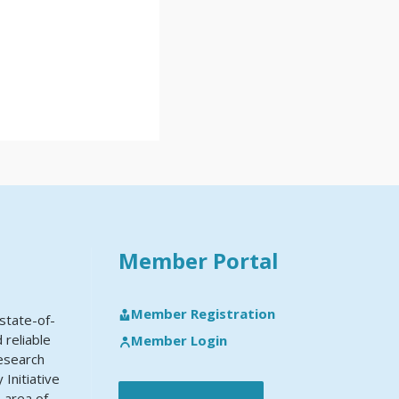
Member Portal
Member Registration
state-of-
 reliable
Member Login
research
Initiative
e area of