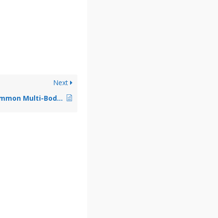
Next
What Are Some Common Multi-Body Contact Issues?