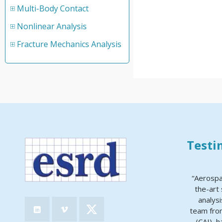
Multi-Body Contact
Nonlinear Analysis
Fracture Mechanics Analysis
Testi
“Aerospa
the-art 
analys
team from
(CAI), 