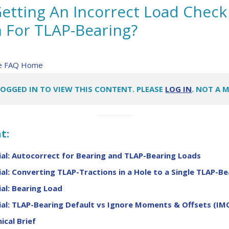
etting An Incorrect Load Check
For TLAP-Bearing?
re FAQ Home
LOGGED IN TO VIEW THIS CONTENT. PLEASE
LOG IN
. NOT A 
t:
al: Autocorrect for Bearing and TLAP-Bearing Loads
al: Converting TLAP-Tractions in a Hole to a Single TLAP-Be
al: Bearing Load
al: TLAP-Bearing Default vs Ignore Moments & Offsets (IM
ical Brief