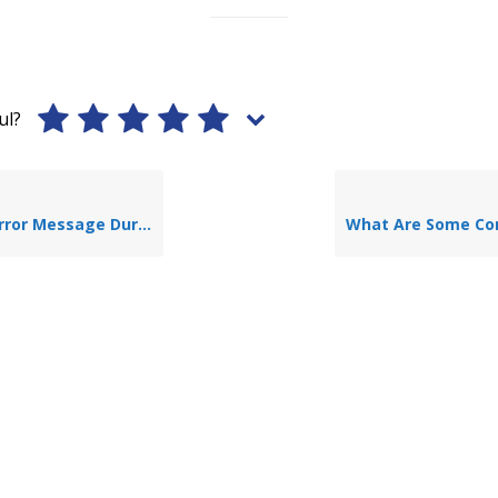
ul?
ing Application Of TLAP-Bearing?