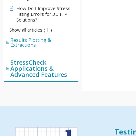
How Do I Improve Stress
Fitting Errors for 3D ITP
Solutions?
Show all articles
( 1 )
Results Plotting &
Extractions
StressCheck
Applications &
Advanced Features
Testi