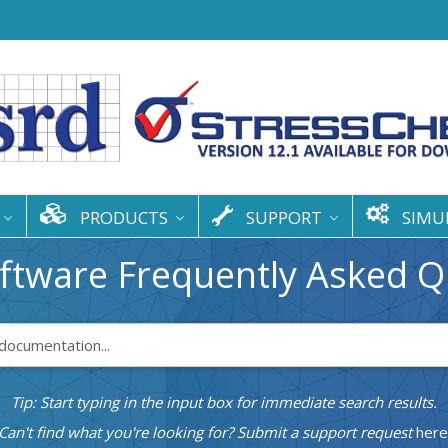
PRODUCTS
SUPPORT
SIMU
ftware Frequently Asked Q
Tip: Start typing in the input box for immediate search results.
Can't find what you're looking for? Submit a support request
here