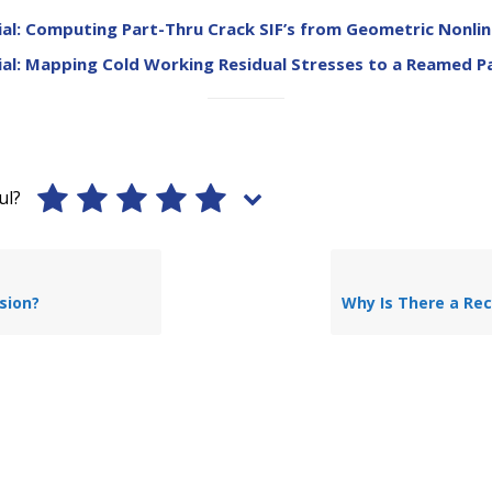
al: Computing Part-Thru Crack SIF’s from Geometric Nonlin
al: Mapping Cold Working Residual Stresses to a Reamed P
ul?
sion?