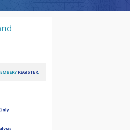
and
MEMBER?
REGISTER
.
Only
alysis