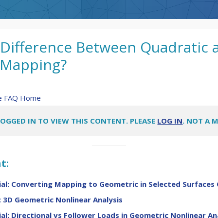
 Difference Between Quadratic 
 Mapping?
re FAQ Home
LOGGED IN TO VIEW THIS CONTENT. PLEASE
LOG IN
. NOT A 
t:
al: Converting Mapping to Geometric in Selected Surfaces 
 3D Geometric Nonlinear Analysis
al: Directional vs Follower Loads in Geometric Nonlinear An