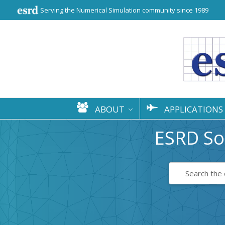
Serving the Numerical Simulation community since 1989
ABOUT
APPLICATIONS
ESRD So