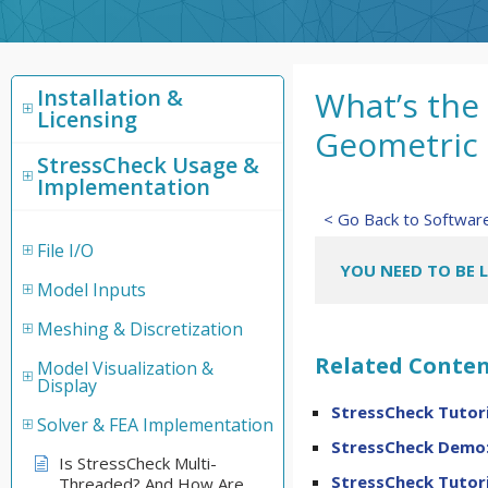
Installation &
What’s the
Licensing
Geometric
StressCheck Usage &
Implementation
< Go Back to Softwa
File I/O
YOU NEED TO BE 
Model Inputs
Meshing & Discretization
Related Conten
Model Visualization &
Display
StressCheck Tutori
Solver & FEA Implementation
StressCheck Demo:
Is StressCheck Multi-
StressCheck Tutori
Threaded? And How Are