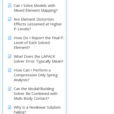
Can I Solve Models with
Mixed Element Mapping?
Are Element Distortion
Effects Lessened at Higher
P-Levels?
How Do I Report the Final P-
Level of Each Solved
Element?
What Does the LAPACK
Solver Error Typically Mean?
How Can I Perform a
Compression Only Spring
Analysis?
Can the Modal/Buckling
Solver Be Combined with
Multi-Body Contact?
Why is a Nonlinear Solution
Failing?