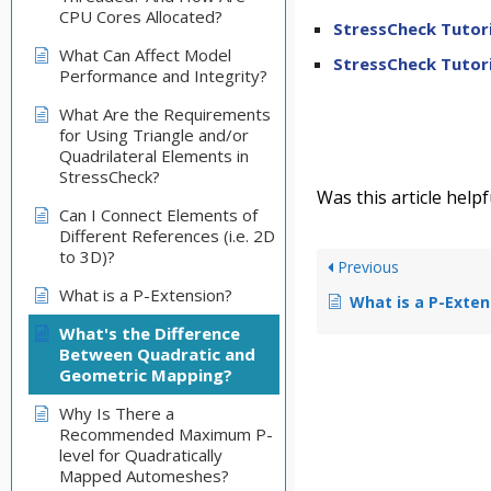
CPU Cores Allocated?
StressCheck Tutori
What Can Affect Model
StressCheck Tutori
Performance and Integrity?
What Are the Requirements
for Using Triangle and/or
Quadrilateral Elements in
StressCheck?
Was this article helpf
Can I Connect Elements of
Different References (i.e. 2D
to 3D)?
Previous
What is a P-Extension?
What is a P-Exten
What's the Difference
Between Quadratic and
Geometric Mapping?
Why Is There a
Recommended Maximum P-
level for Quadratically
Mapped Automeshes?