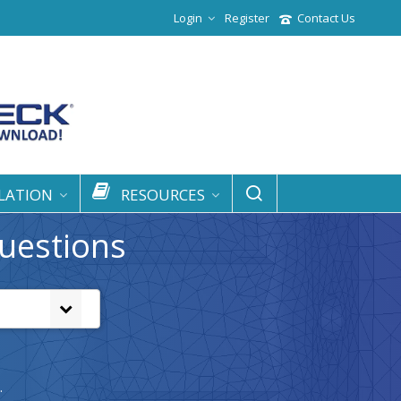
Login
Register
Contact Us
LATION
RESOURCES
uestions
.