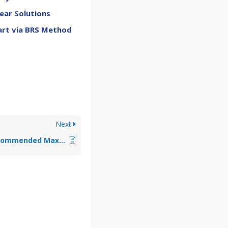
ear Solutions
art via BRS Method
Next
Why Is There a Recommended Maximum P-level for Quadratically Mapped Automeshes?