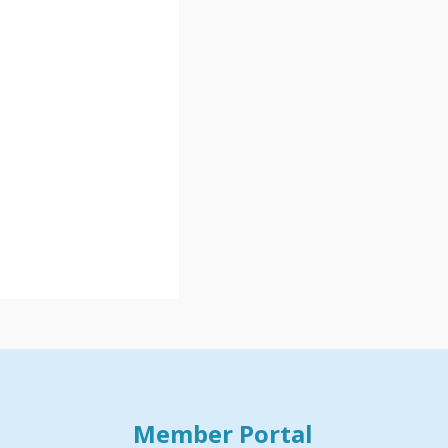
Member Portal