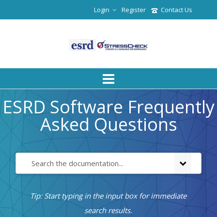
Login
Register
Contact Us
ESRD Software Frequently
Asked Questions
Tip: Start typing in the input box for immediate
search results.