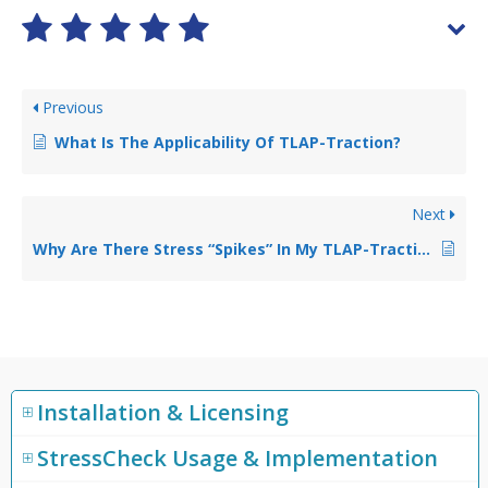
Previous
What Is The Applicability Of TLAP-Traction?
Next
Why Are There Stress “Spikes” In My TLAP-Traction Application Surface?
Installation & Licensing
StressCheck Usage & Implementation