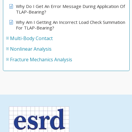
Why Do I Get An Error Message During Application Of
TLAP-Bearing?
Why Am I Getting An Incorrect Load Check Summation
For TLAP-Bearing?
Multi-Body Contact
Nonlinear Analysis
Fracture Mechanics Analysis