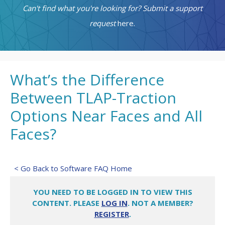
Can't find what you're looking for? Submit a support
request
here.
What’s the Difference
Between TLAP-Traction
Options Near Faces and All
Faces?
< Go Back to Software FAQ Home
YOU NEED TO BE LOGGED IN TO VIEW THIS
CONTENT. PLEASE
LOG IN
. NOT A MEMBER?
REGISTER
.