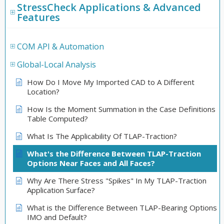
StressCheck Applications & Advanced
Features
COM API & Automation
Global-Local Analysis
How Do I Move My Imported CAD to A Different
Location?
How Is the Moment Summation in the Case Definitions
Table Computed?
What Is The Applicability Of TLAP-Traction?
What's the Difference Between TLAP-Traction
Options Near Faces and All Faces?
Why Are There Stress "Spikes" In My TLAP-Traction
Application Surface?
What is the Difference Between TLAP-Bearing Options
IMO and Default?