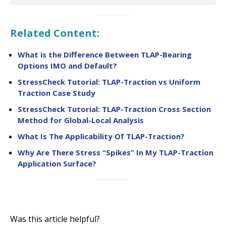
Related Content:
What is the Difference Between TLAP-Bearing
Options IMO and Default?
StressCheck Tutorial: TLAP-Traction vs Uniform
Traction Case Study
StressCheck Tutorial: TLAP-Traction Cross Section
Method for Global-Local Analysis
What Is The Applicability Of TLAP-Traction?
Why Are There Stress “Spikes” In My TLAP-Traction
Application Surface?
Was this article helpful?