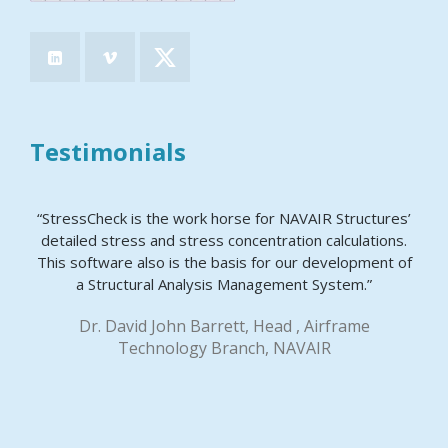
Testimonials
“StressCheck is the work horse for NAVAIR Structures’
detailed stress and stress concentration calculations.
This software also is the basis for our development of
a Structural Analysis Management System.”
Dr. David John Barrett, Head , Airframe
Technology Branch, NAVAIR