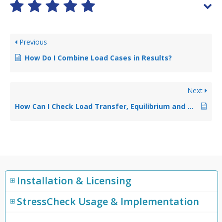
Previous
How Do I Combine Load Cases in Results?
Next
How Can I Check Load Transfer, Equilibrium and Nodal Reactions In Results?
Installation & Licensing
StressCheck Usage & Implementation