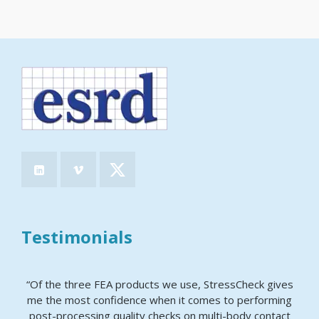
Testimonials
“Of the three FEA products we use, StressCheck gives
me the most confidence when it comes to performing
post-processing quality checks on multi-body contact