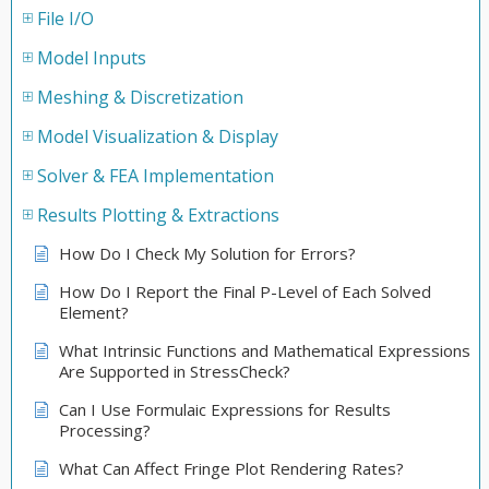
File I/O
Model Inputs
Meshing & Discretization
Model Visualization & Display
Solver & FEA Implementation
Results Plotting & Extractions
How Do I Check My Solution for Errors?
How Do I Report the Final P-Level of Each Solved
Element?
What Intrinsic Functions and Mathematical Expressions
Are Supported in StressCheck?
Can I Use Formulaic Expressions for Results
Processing?
What Can Affect Fringe Plot Rendering Rates?