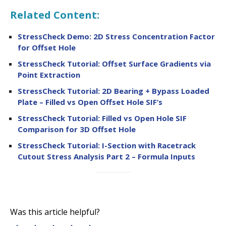
Related Content:
StressCheck Demo: 2D Stress Concentration Factor
for Offset Hole
StressCheck Tutorial: Offset Surface Gradients via
Point Extraction
StressCheck Tutorial: 2D Bearing + Bypass Loaded
Plate – Filled vs Open Offset Hole SIF’s
StressCheck Tutorial: Filled vs Open Hole SIF
Comparison for 3D Offset Hole
StressCheck Tutorial: I-Section with Racetrack
Cutout Stress Analysis Part 2 – Formula Inputs
Was this article helpful?