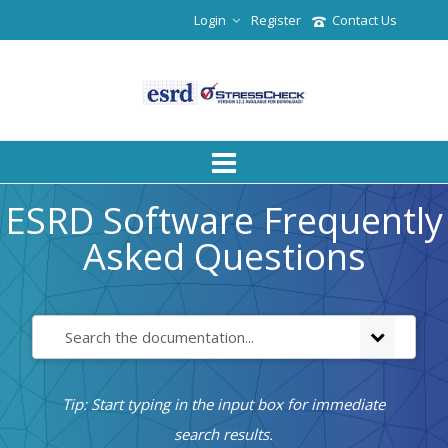
Login
Register
Contact Us
ESRD Software Frequently
Asked Questions
Tip: Start typing in the input box for immediate
search results.