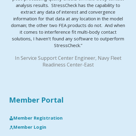
analysis results. StressCheck has the capability to
extract any data of interest and convergence
information for that data at any location in the model
domain; the other two FEA products do not. And when
it comes to interference fit multi-body contact
solutions, I haven’t found any software to outperform
StressCheck.”
In Service Support Center Engineer, Navy Fleet
Readiness Center-East
Member Portal
Member Registration
Member Login