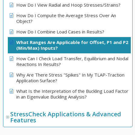
How Do I View Radial and Hoop Stresses/Strains?
How Do I Compute the Average Stress Over An
Object?
How Do I Combine Load Cases in Results?
What Ranges Are Applicable for Offset, P1 and P2
(Min/Max) Inputs?
How Can I Check Load Transfer, Equilibrium and Nodal
Reactions In Results?
Why Are There Stress "Spikes" In My TLAP-Traction
Application Surface?
What Is the Interpretation of the Buckling Load Factor
in an Eigenvalue Buckling Analysis?
StressCheck Applications & Advanced
Features