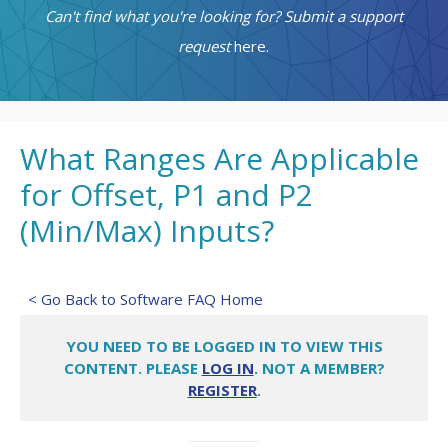
Can't find what you're looking for? Submit a support
request
here.
What Ranges Are Applicable
for Offset, P1 and P2
(Min/Max) Inputs?
< Go Back to Software FAQ Home
YOU NEED TO BE LOGGED IN TO VIEW THIS
CONTENT. PLEASE
LOG IN
. NOT A MEMBER?
REGISTER
.