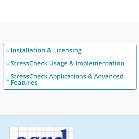
Installation & Licensing
StressCheck Usage & Implementation
StressCheck Applications & Advanced
Features