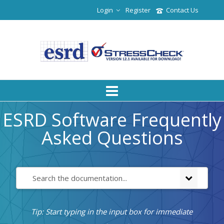
Login
Register
Contact Us
ESRD Software Frequently
Asked Questions
Tip: Start typing in the input box for immediate