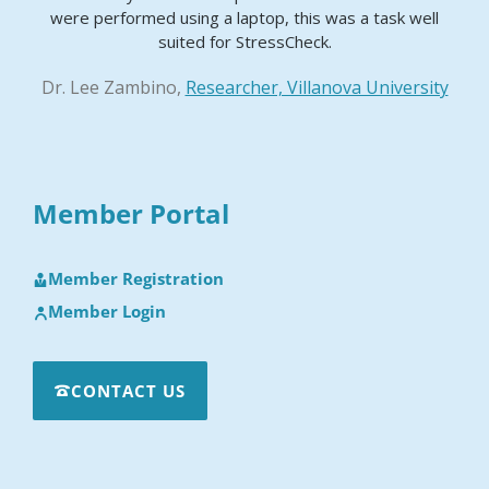
were performed using a laptop, this was a task well
suited for StressCheck.
Dr. Lee Zambino,
Researcher, Villanova University
Member Portal
Member Registration
Member Login
CONTACT US