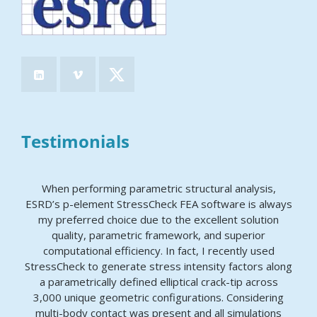
Testimonials
When performing parametric structural analysis,
ESRD’s p-element StressCheck FEA software is always
my preferred choice due to the excellent solution
quality, parametric framework, and superior
computational efficiency. In fact, I recently used
StressCheck to generate stress intensity factors along
a parametrically defined elliptical crack-tip across
3,000 unique geometric configurations. Considering
multi-body contact was present and all simulations