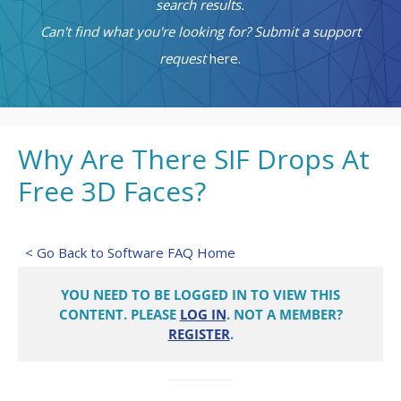
search results.
Can't find what you're looking for? Submit a support
request
here.
Why Are There SIF Drops At
Free 3D Faces?
< Go Back to Software FAQ Home
YOU NEED TO BE LOGGED IN TO VIEW THIS
CONTENT. PLEASE
LOG IN
. NOT A MEMBER?
REGISTER
.