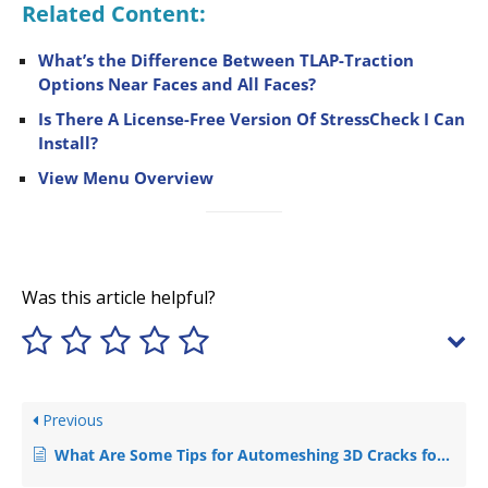
Related Content:
What’s the Difference Between TLAP-Traction
Options Near Faces and All Faces?
Is There A License-Free Version Of StressCheck I Can
Install?
View Menu Overview
Was this article helpful?
Previous
What Are Some Tips for Automeshing 3D Cracks for Accurate SIF Computation?