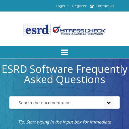
Login
Register
Contact Us
ESRD Software Frequently
Asked Questions
Tip: Start typing in the input box for immediate