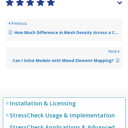
Previous
How Much Difference in Mesh Density Across a Contact Region is Acceptable?
Next
Can I Solve Models with Mixed Element Mapping?
Installation & Licensing
StressCheck Usage & Implementation
StressCheck Applications & Advanced