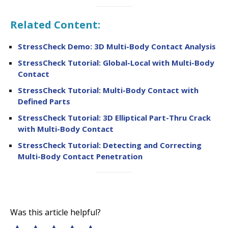
Related Content:
StressCheck Demo: 3D Multi-Body Contact Analysis
StressCheck Tutorial: Global-Local with Multi-Body
Contact
StressCheck Tutorial: Multi-Body Contact with
Defined Parts
StressCheck Tutorial: 3D Elliptical Part-Thru Crack
with Multi-Body Contact
StressCheck Tutorial: Detecting and Correcting
Multi-Body Contact Penetration
Was this article helpful?