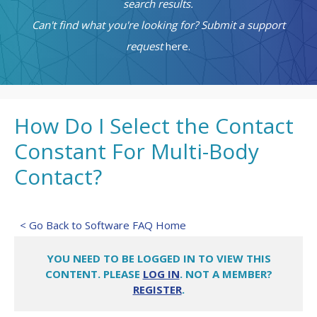
search results.
Can't find what you're looking for? Submit a support
request
here.
How Do I Select the Contact
Constant For Multi-Body
Contact?
< Go Back to Software FAQ Home
YOU NEED TO BE LOGGED IN TO VIEW THIS
CONTENT. PLEASE
LOG IN
. NOT A MEMBER?
REGISTER
.