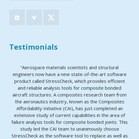
Testimonials
“Aerospace materials scientists and structural
engineers now have a new state-of-the-art software
product called StressCheck, which provides efficient
and reliable analysis tools for composite bonded
aircraft structures. A composites research team from
the aeronautics industry, known as the Composites
Affordability Initiative (CAI), has just completed an
extensive study of current capabilities in the area of
failure analysis tools for composite bonded joints. This
study led the CAI team to unanimously choose
StressCheck as the software tool to replace as well as