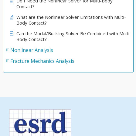
Do I Need the Nonlinear Solver for Multi-Body
Contact?
What are the Nonlinear Solver Limitations with Multi-
Body Contact?
Can the Modal/Buckling Solver Be Combined with Multi-
Body Contact?
Nonlinear Analysis
Fracture Mechanics Analysis