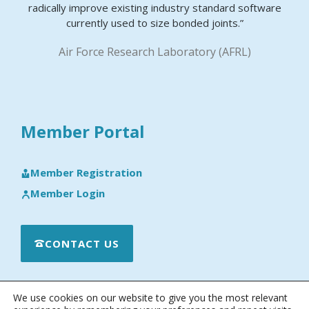
radically improve existing industry standard software
currently used to size bonded joints.”
Air Force Research Laboratory (AFRL)
Member Portal
Member Registration
Member Login
CONTACT US
We use cookies on our website to give you the most relevant