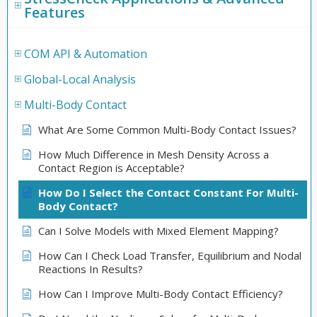
Features
COM API & Automation
Global-Local Analysis
Multi-Body Contact
What Are Some Common Multi-Body Contact Issues?
How Much Difference in Mesh Density Across a
Contact Region is Acceptable?
How Do I Select the Contact Constant For Multi-
Body Contact?
Can I Solve Models with Mixed Element Mapping?
How Can I Check Load Transfer, Equilibrium and Nodal
Reactions In Results?
How Can I Improve Multi-Body Contact Efficiency?