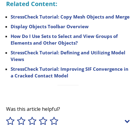
Related Content:
StressCheck Tutorial: Copy Mesh Objects and Merge
Display Objects Toolbar Overview
How Do I Use Sets to Select and View Groups of
Elements and Other Objects?
StressCheck Tutorial: Defining and Utilizing Model
Views
StressCheck Tutorial: Improving SIF Convergence in
a Cracked Contact Model
Was this article helpful?