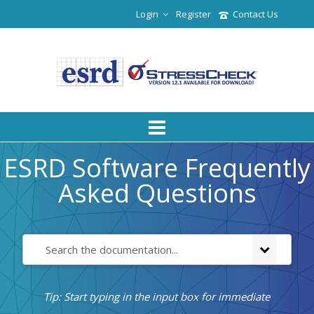
Login
Register
Contact Us
ESRD Software Frequently
Asked Questions
Tip: Start typing in the input box for immediate