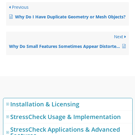
Previous
Why Do I Have Duplicate Geometry or Mesh Objects?
Next
Why Do Small Features Sometimes Appear Distorted?
Installation & Licensing
StressCheck Usage & Implementation
StressCheck Applications & Advanced