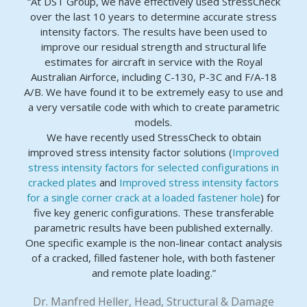
“At DST Group, we have effectively used StressCheck
over the last 10 years to determine accurate stress
intensity factors. The results have been used to
improve our residual strength and structural life
estimates for aircraft in service with the Royal
Australian Airforce, including C-130, P-3C and F/A-18
A/B. We have found it to be extremely easy to use and
a very versatile code with which to create parametric
models.
We have recently used StressCheck to obtain
improved stress intensity factor solutions (
Improved
stress intensity factors for selected configurations in
cracked plates
and
Improved stress intensity factors
for a single corner crack at a loaded fastener hole
) for
five key generic configurations. These transferable
parametric results have been published externally.
One specific example is the non-linear contact analysis
of a cracked, filled fastener hole, with both fastener
and remote plate loading.”
Dr. Manfred Heller, Head, Structural & Damage