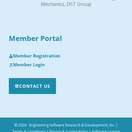
Mechanics, DST Group
Member Portal
Member Registration
Member Login
CONTACT US
© 2026 · Engineering Software Research & Development, Inc.
|
Terms & Conditions
|
Privacy & Cookie Policy
|
Software License