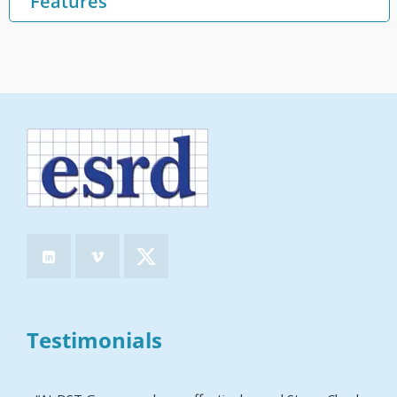
Features
Testimonials