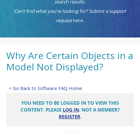
search results.
Can't find what you're looking for? Submit a support
request
here.
Why Are Certain Objects in a
Model Not Displayed?
< Go Back to Software FAQ Home
YOU NEED TO BE LOGGED IN TO VIEW THIS
CONTENT. PLEASE
LOG IN
. NOT A MEMBER?
REGISTER
.